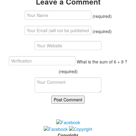
Leave a Comment
(required)
(required)
What is the sum of 6 + 9 ?
(required)
Copyright