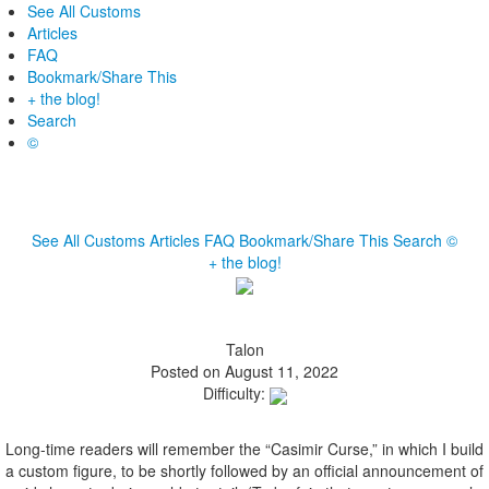
See All Customs
Articles
FAQ
Bookmark/Share This
+ the blog!
Search
©
See All Customs
Articles
FAQ
Bookmark/Share This
Search
©
+ the blog!
Talon
Posted on August 11, 2022
Difficulty:
Long-time readers will remember the “Casimir Curse,” in which I build
a custom figure, to be shortly followed by an official announcement of