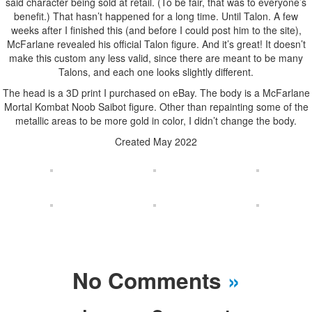
said character being sold at retail. (To be fair, that was to everyone’s
benefit.) That hasn’t happened for a long time. Until Talon. A few
weeks after I finished this (and before I could post him to the site),
McFarlane revealed his official Talon figure. And it’s great! It doesn’t
make this custom any less valid, since there are meant to be many
Talons, and each one looks slightly different.
The head is a 3D print I purchased on eBay. The body is a McFarlane
Mortal Kombat Noob Saibot figure. Other than repainting some of the
metallic areas to be more gold in color, I didn’t change the body.
Created May 2022
No Comments
»