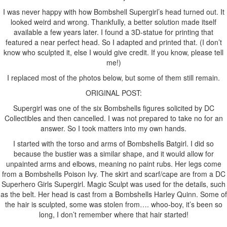
I was never happy with how Bombshell Supergirl’s head turned out. It
looked weird and wrong. Thankfully, a better solution made itself
available a few years later. I found a 3D-statue for printing that
featured a near perfect head. So I adapted and printed that. (I don’t
know who sculpted it, else I would give credit. If you know, please tell
me!)
I replaced most of the photos below, but some of them still remain.
ORIGINAL POST:
Supergirl was one of the six Bombshells figures solicited by DC
Collectibles and then cancelled. I was not prepared to take no for an
answer. So I took matters into my own hands.
I started with the torso and arms of Bombshells Batgirl. I did so
because the bustier was a similar shape, and it would allow for
unpainted arms and elbows, meaning no paint rubs. Her legs come
from a Bombshells Poison Ivy. The skirt and scarf/cape are from a DC
Superhero Girls Supergirl. Magic Sculpt was used for the details, such
as the belt. Her head is cast from a Bombshells Harley Quinn. Some of
the hair is sculpted, some was stolen from…. whoo-boy, it’s been so
long, I don’t remember where that hair started!