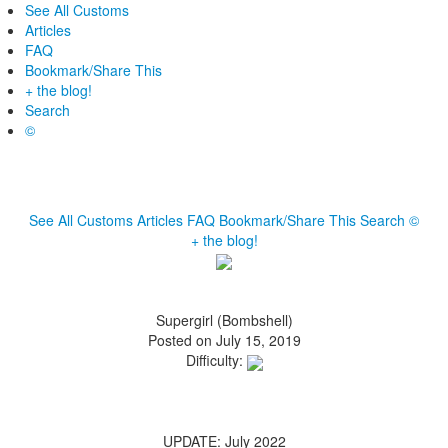
See All Customs
Articles
FAQ
Bookmark/Share This
+ the blog!
Search
©
See All Customs
Articles
FAQ
Bookmark/Share This
Search
©
+ the blog!
Supergirl (Bombshell)
Posted on July 15, 2019
Difficulty:
UPDATE: July 2022