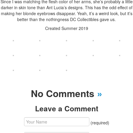
Since I was matching the flesh color of her arms, she’s probably a little
darker in skin tone than Ant Lucia’s designs. This has the odd effect of
making her blonde eyebrows disappear. Yeah, it’s a weird look, but it’s
better than the nothingness DC Collectibles gave us.
Created Summer 2019
No Comments
»
Leave a Comment
(required)