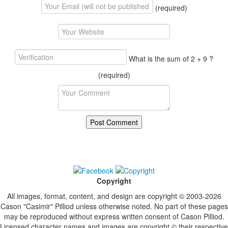
(required)
What is the sum of 2 + 9 ?
(required)
Copyright
All images, format, content, and design are copyright © 2003-2026
Cason "Casimir" Pilliod unless otherwise noted. No part of these pages
may be reproduced without express written consent of Cason Pilliod.
Licensed character names and images are copyright © their respective