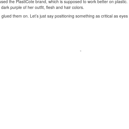
I used the PlastiCote brand, which is supposed to work better on plastic.
ark purple of her outfit, flesh and hair colors.
 glued them on. Let’s just say positioning something as critical as eyes