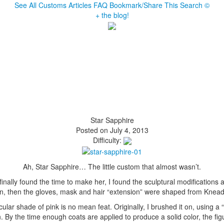
See All Customs
Articles
FAQ
Bookmark/Share This
Search
©
+ the blog!
Star Sapphire
Posted on July 4, 2013
Difficulty:
Ah, Star Sapphire… The little custom that almost wasn’t.
finally found the time to make her, I found the sculptural modification
, then the gloves, mask and hair “extension” were shaped from Kneada
cular shade of pink is no mean feat. Originally, I brushed it on, using 
. By the time enough coats are applied to produce a solid color, the figur