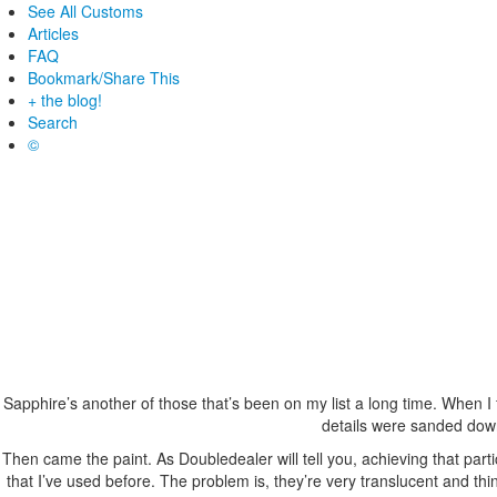
See All Customs
Articles
FAQ
Bookmark/Share This
+ the blog!
Search
©
Sapphire’s another of those that’s been on my list a long time. When I 
details were sanded down
Then came the paint. As Doubledealer will tell you, achieving that parti
that I’ve used before. The problem is, they’re very translucent and thin