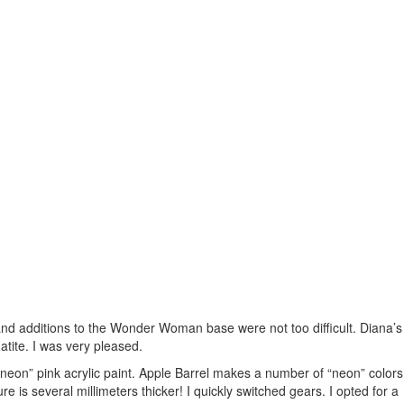
s and additions to the Wonder Woman base were not too difficult. Diana’s
tite. I was very pleased.
a “neon” pink acrylic paint. Apple Barrel makes a number of “neon” colors
e is several millimeters thicker! I quickly switched gears. I opted for a