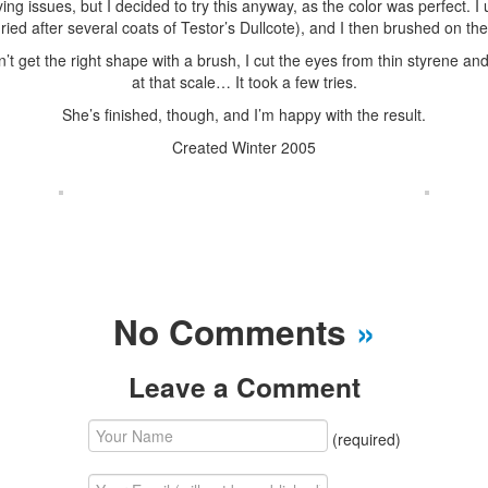
ing issues, but I decided to try this anyway, as the color was perfect. 
ied after several coats of Testor’s Dullcote), and I then brushed on the d
t get the right shape with a brush, I cut the eyes from thin styrene and
at that scale… It took a few tries.
She’s finished, though, and I’m happy with the result.
Created Winter 2005
No Comments
»
Leave a Comment
(required)