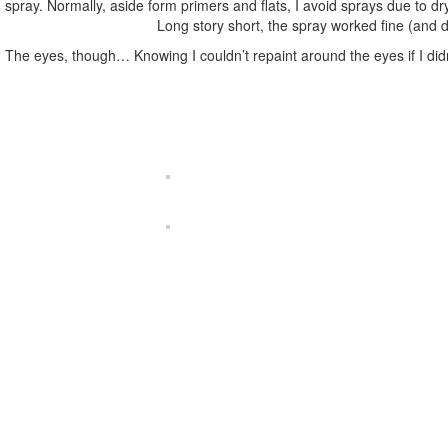
spray. Normally, aside form primers and flats, I avoid sprays due to dry
Long story short, the spray worked fine (and dr
The eyes, though… Knowing I couldn’t repaint around the eyes if I didn’