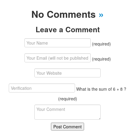
No Comments
»
Leave a Comment
(required)
(required)
What is the sum of 6 + 8 ?
(required)