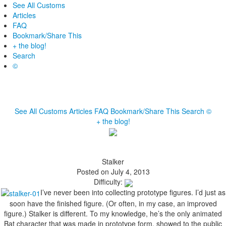
See All Customs
Articles
FAQ
Bookmark/Share This
+ the blog!
Search
©
See All Customs
Articles
FAQ
Bookmark/Share This
Search
©
+ the blog!
Stalker
Posted on July 4, 2013
Difficulty:
I’ve never been into collecting prototype figures. I’d just as
soon have the finished figure. (Or often, in my case, an improved
figure.) Stalker is different. To my knowledge, he’s the only animated
Bat character that was made in prototype form, showed to the public