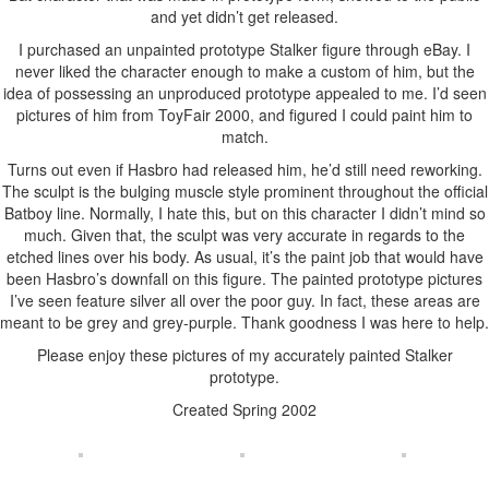
and yet didn’t get released.
I purchased an unpainted prototype Stalker figure through eBay. I
never liked the character enough to make a custom of him, but the
idea of possessing an unproduced prototype appealed to me. I’d seen
pictures of him from ToyFair 2000, and figured I could paint him to
match.
Turns out even if Hasbro had released him, he’d still need reworking.
The sculpt is the bulging muscle style prominent throughout the official
Batboy line. Normally, I hate this, but on this character I didn’t mind so
much. Given that, the sculpt was very accurate in regards to the
etched lines over his body. As usual, it’s the paint job that would have
been Hasbro’s downfall on this figure. The painted prototype pictures
I’ve seen feature silver all over the poor guy. In fact, these areas are
meant to be grey and grey-purple. Thank goodness I was here to help.
Please enjoy these pictures of my accurately painted Stalker
prototype.
Created Spring 2002