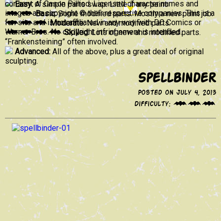
consent of Cason Pilliod. Licensed character names and
Easy:
A simple parts swap. Little if any paint.
images are copyright © their respective companies. This is a
Basic:
Some modified parts. Mostly a new paint job.
fan site and is not affiliated in any way with DC Comics or
Moderate:
New and modified parts.
Warner Bros. No copyright infringement is intended.
Skilled:
Lots of new and modified parts.
“Frankensteining” often involved.
Advanced:
All of the above, plus a great deal of original
sculpting.
Spellbinder
Posted on July 4, 2013
Difficulty: