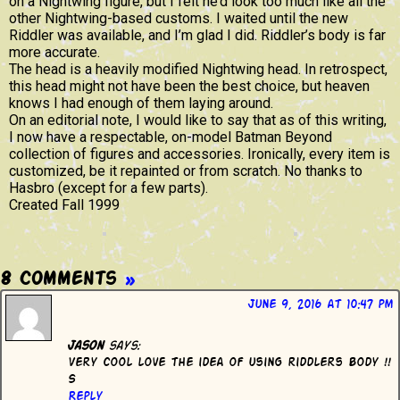
on a Nightwing figure, but I felt he’d look too much like all the
other Nightwing-based customs. I waited until the new
Riddler was available, and I’m glad I did. Riddler’s body is far
more accurate.
The head is a heavily modified Nightwing head. In retrospect,
this head might not have been the best choice, but heaven
knows I had enough of them laying around.
On an editorial note, I would like to say that as of this writing,
I now have a respectable, on-model Batman Beyond
collection of figures and accessories. Ironically, every item is
customized, be it repainted or from scratch. No thanks to
Hasbro (except for a few parts).
Created Fall 1999
8 Comments
»
June 9, 2016 at 10:47 pm
Jason
says:
Very cool love the idea of using riddlers body !!
S
Reply