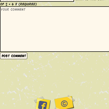
of 2 + 6 ?
(required)