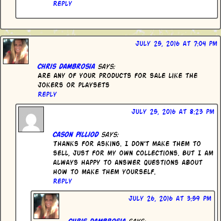
Reply
July 25, 2016 at 7:04 pm
Chris dambrosia
says:
Are any of your products for sale like the
jokers or playsets
Reply
July 25, 2016 at 8:23 pm
Cason Pilliod
says:
Thanks for asking. I don’t make them to
sell, just for my own collections. But I am
always happy to answer questions about
how to make them yourself.
Reply
July 26, 2016 at 3:59 pm
Chris dambrosia
says: