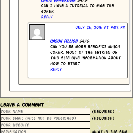
Can I have a tutorial to Mae the
joker
Reply
July 26, 2016 at 9:02 pm
Cason Pilliod
says:
Can you be more specific? Which
Joker. Most of the entries on
this site give information about
how to start.
Reply
Leave a Comment
(required)
(required)
What is the sum