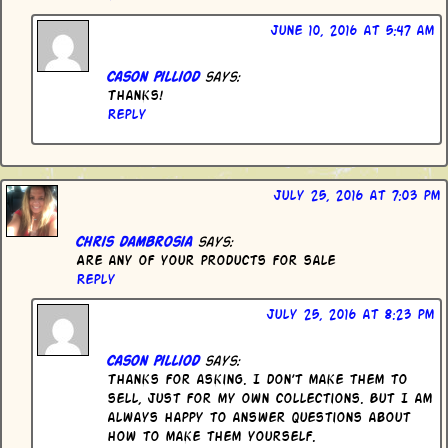
June 10, 2016 at 5:47 am
Cason Pilliod
says:
Thanks!
Reply
July 25, 2016 at 7:03 pm
Chris dambrosia
says:
Are any of your products for sale
Reply
July 25, 2016 at 8:23 pm
Cason Pilliod
says:
Thanks for asking. I don’t make them to
sell, just for my own collections. But I am
always happy to answer questions about
how to make them yourself.