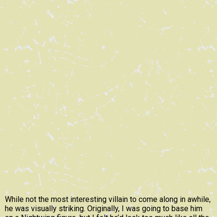
While not the most interesting villain to come along in awhile,
he was visually striking. Originally, I was going to base him