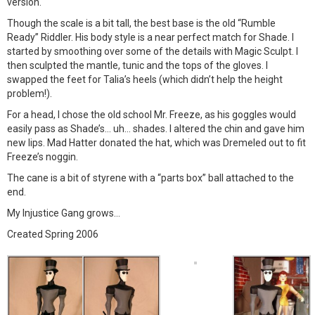
version.
Though the scale is a bit tall, the best base is the old “Rumble
Ready” Riddler. His body style is a near perfect match for Shade. I
started by smoothing over some of the details with Magic Sculpt. I
then sculpted the mantle, tunic and the tops of the gloves. I
swapped the feet for Talia’s heels (which didn’t help the height
problem!).
For a head, I chose the old school Mr. Freeze, as his goggles would
easily pass as Shade’s… uh… shades. I altered the chin and gave him
new lips. Mad Hatter donated the hat, which was Dremeled out to fit
Freeze’s noggin.
The cane is a bit of styrene with a “parts box” ball attached to the
end.
My Injustice Gang grows…
Created Spring 2006