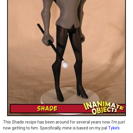
This Shade recipe has been around for several years now. I’m just
now getting to him. Specifically, mine is based on my pal
Tyke’s