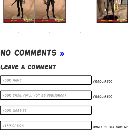
No Comments
»
Leave a Comment
(required)
(required)
What is the sum of