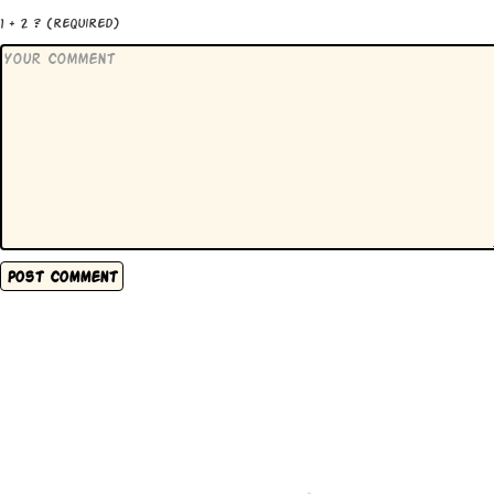
1 + 2 ?
(required)