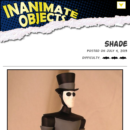
Shade
Posted on July 4, 2013
Difficulty: