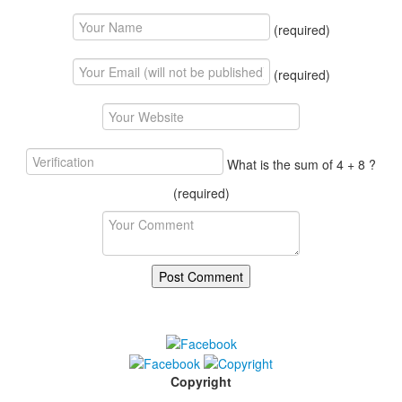
(required)
(required)
What is the sum of 4 + 8 ?
(required)
Copyright