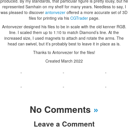
produced. By my standards, that particular figure is pretty lousy, but he
represented Samhain on my shelf for many years. Needless to say, I
was pleased to discover
antonvezer
offered a more accurate set of 3D
files for printing via his
CGTrader
page.
Antonvezer designed his files to be in scale with the old kenner RGB.
line. I scaled them up to 1:10 to match Diamond’s line. At the
increased size, I used magnets to attach and rotate the arms. The
head can swivel, but it’s probably best to leave it in place as is.
Thanks to Antonvezer for the files!
Created March 2022
No Comments
»
Leave a Comment