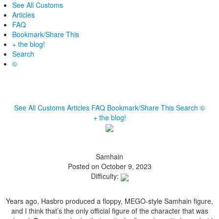
See All Customs
Articles
FAQ
Bookmark/Share This
+ the blog!
Search
©
See All Customs
Articles
FAQ
Bookmark/Share This
Search
©
+ the blog!
Samhain
Posted on October 9, 2023
Difficulty:
Years ago, Hasbro produced a floppy, MEGO-style Samhain figure,
and I think that’s the only official figure of the character that was