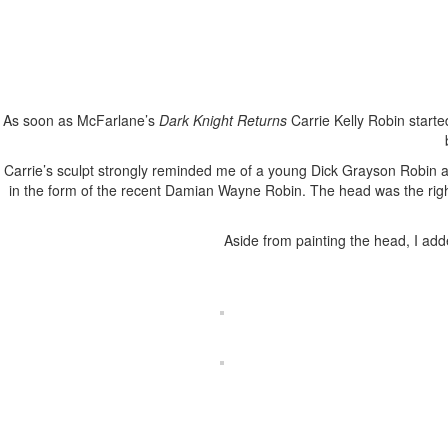
As soon as McFarlane’s
Dark Knight Returns
Carrie Kelly Robin starte
Carrie’s sculpt strongly reminded me of a young Dick Grayson Robin as
in the form of the recent Damian Wayne Robin. The head was the rig
Aside from painting the head, I add