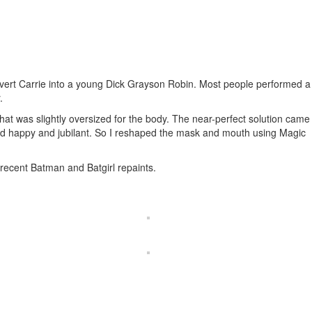
convert Carrie into a young Dick Grayson Robin. Most people performed a
.
at was slightly oversized for the body. The near-perfect solution came
ed happy and jubilant. So I reshaped the mask and mouth using Magic
recent Batman and Batgirl repaints.