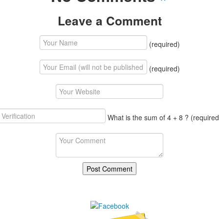
Leave a Comment
(required)
(required)
What is the sum of 4 + 8 ?
(required