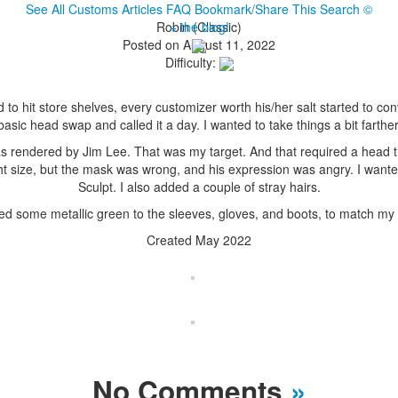
See All Customs
Articles
FAQ
Bookmark/Share This
Search
©
Robin (Classic)
+ the blog!
Posted on August 11, 2022
Difficulty:
d to hit store shelves, every customizer worth his/her salt started to 
basic head swap and called it a day. I wanted to take things a bit farther
 rendered by Jim Lee. That was my target. And that required a head th
ht size, but the mask was wrong, and his expression was angry. I want
Sculpt. I also added a couple of stray hairs.
ed some metallic green to the sleeves, gloves, and boots, to match my 
Created May 2022
No Comments
»