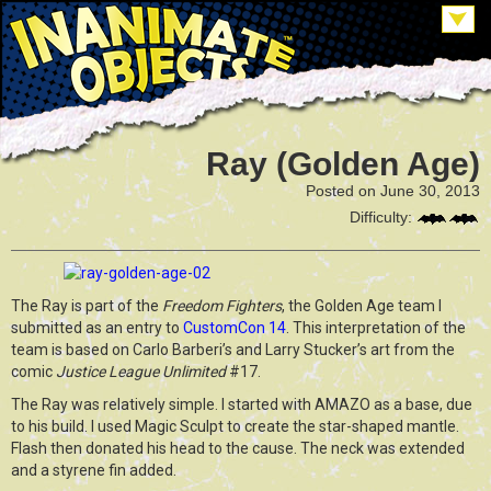
Ray (Golden Age)
Posted on June 30, 2013
Difficulty:
The Ray is part of the
Freedom Fighters
, the Golden Age team I
submitted as an entry to
CustomCon 14
. This interpretation of the
team is based on Carlo Barberi’s and Larry Stucker’s art from the
comic
Justice League Unlimited
#17.
The Ray was relatively simple. I started with AMAZO as a base, due
to his build. I used Magic Sculpt to create the star-shaped mantle.
Flash then donated his head to the cause. The neck was extended
and a styrene fin added.