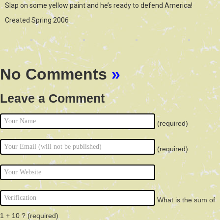
Slap on some yellow paint and he’s ready to defend America!
Created Spring 2006
No Comments
»
Leave a Comment
(required)
(required)
What is the sum of
1 + 10 ?
(required)