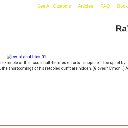
See All Customs
Articles
FAQ
Book
Ra
 example of their usual half-hearted efforts. I suppose I’d be upset by t
 on, the shortcomings of his retooled outfit are hidden. (Gloves? C’mon…)