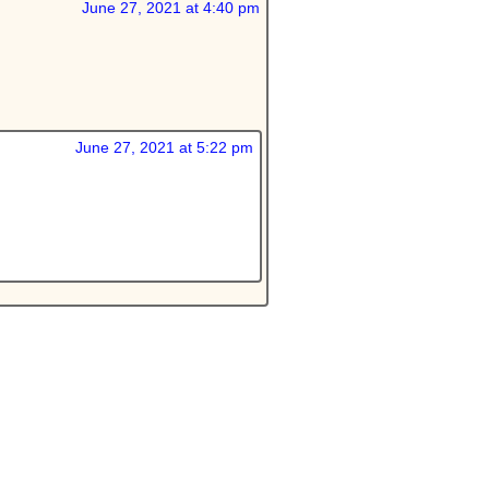
June 27, 2021 at 4:40 pm
June 27, 2021 at 5:22 pm