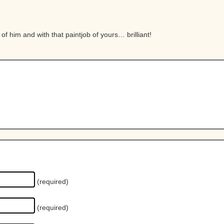
l of him and with that paintjob of yours… brilliant!
(required)
(required)