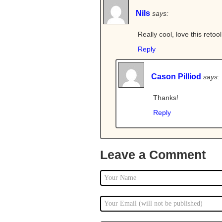
Nils
says:
Really cool, love this retoo
Reply
Cason Pilliod
says:
Thanks!
Reply
Leave a Comment