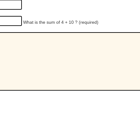
What is the sum of 4 + 10 ?
(required)