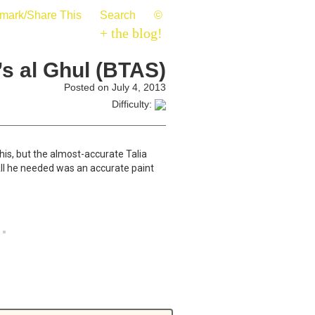
mark/Share This
Search
©
+ the blog!
’s al Ghul (BTAS)
Posted on July 4, 2013
Difficulty:
his, but the almost-accurate Talia
 All he needed was an accurate paint