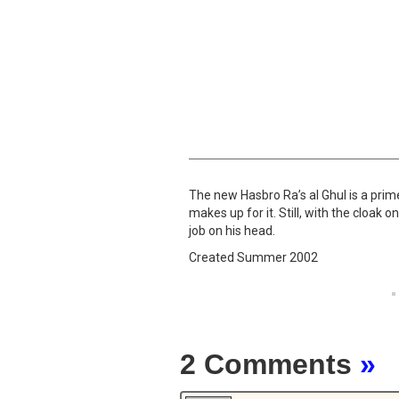
The new Hasbro Ra’s al Ghul is a prime
makes up for it. Still, with the cloak
job on his head.
Created Summer 2002
2 Comments
»