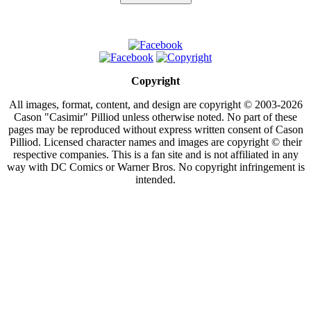
Copyright
All images, format, content, and design are copyright © 2003-2026
Cason "Casimir" Pilliod unless otherwise noted. No part of these
pages may be reproduced without express written consent of Cason
Pilliod. Licensed character names and images are copyright © their
respective companies. This is a fan site and is not affiliated in any
way with DC Comics or Warner Bros. No copyright infringement is
intended.