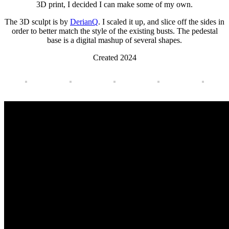
3D print, I decided I can make some of my own.
The 3D sculpt is by
DerianQ
. I scaled it up, and slice off the sides in
order to better match the style of the existing busts. The pedestal
base is a digital mashup of several shapes.
Created 2024