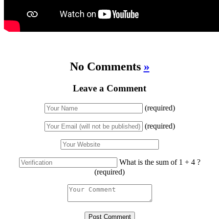
No Comments
»
Leave a Comment
(required)
(required)
What is the sum of 1 + 4 ?
(required)