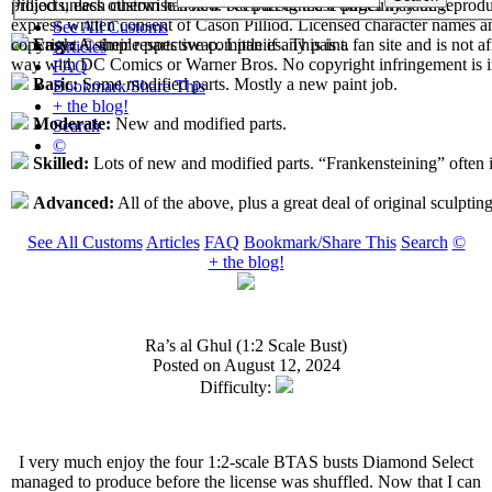
projects, each custom has now been assigned a difficulty rating.
Pilliod unless otherwise noted. No part of these pages may be reprod
express written consent of Cason Pilliod. Licensed character names a
See All Customs
copyright © their respective companies. This is a fan site and is not af
Easy:
A simple parts swap. Little if any paint.
Articles
way with DC Comics or Warner Bros. No copyright infringement is i
FAQ
Basic:
Some modified parts. Mostly a new paint job.
Bookmark/Share This
+ the blog!
Moderate:
New and modified parts.
Search
©
Skilled:
Lots of new and modified parts. “Frankensteining” often 
Advanced:
All of the above, plus a great deal of original sculpting
See All Customs
Articles
FAQ
Bookmark/Share This
Search
©
+ the blog!
Ra’s al Ghul (1:2 Scale Bust)
Posted on August 12, 2024
Difficulty:
I very much enjoy the four 1:2-scale BTAS busts Diamond Select
managed to produce before the license was shuffled. Now that I can