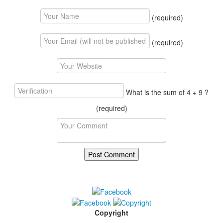
(required)
(required)
What is the sum of 4 + 9 ?
(required)
Copyright