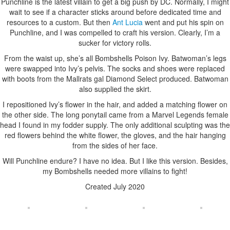
Punchline is the latest villain to get a big push by DC. Normally, I might
wait to see if a character sticks around before dedicated time and
resources to a custom. But then
Ant Lucia
went and put his spin on
Punchline, and I was compelled to craft his version. Clearly, I’m a
sucker for victory rolls.
From the waist up, she’s all Bombshells Poison Ivy. Batwoman’s legs
were swapped into Ivy’s pelvis. The socks and shoes were replaced
with boots from the Mallrats gal Diamond Select produced. Batwoman
also supplied the skirt.
I repositioned Ivy’s flower in the hair, and added a matching flower on
the other side. The long ponytail came from a Marvel Legends female
head I found in my fodder supply. The only additional sculpting was the
red flowers behind the white flower, the gloves, and the hair hanging
from the sides of her face.
Will Punchline endure? I have no idea. But I like this version. Besides,
my Bombshells needed more villains to fight!
Created July 2020