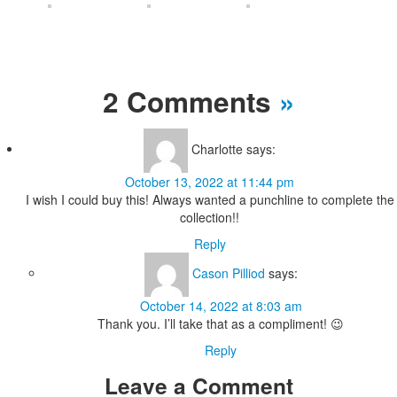
2 Comments
»
Charlotte
says:
October 13, 2022 at 11:44 pm
I wish I could buy this! Always wanted a punchline to complete the
collection!!
Reply
Cason Pilliod
says:
October 14, 2022 at 8:03 am
Thank you. I’ll take that as a compliment! 😉
Reply
Leave a Comment