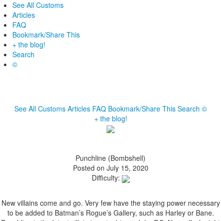
See All Customs
Articles
FAQ
Bookmark/Share This
+ the blog!
Search
©
See All Customs
Articles
FAQ
Bookmark/Share This
Search
©
+ the blog!
Punchline (Bombshell)
Posted on July 15, 2020
Difficulty:
New villains come and go. Very few have the staying power necessary
to be added to Batman’s Rogue’s Gallery, such as Harley or Bane.