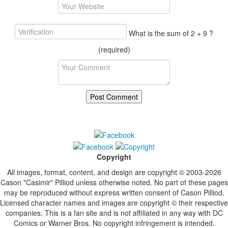
What is the sum of 2 + 9 ?
(required)
Copyright
All images, format, content, and design are copyright © 2003-2026
Cason "Casimir" Pilliod unless otherwise noted. No part of these pages
may be reproduced without express written consent of Cason Pilliod.
Licensed character names and images are copyright © their respective
companies. This is a fan site and is not affiliated in any way with DC
Comics or Warner Bros. No copyright infringement is intended.