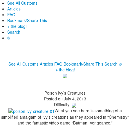
See All Customs
Articles
FAQ
Bookmark/Share This
+ the blog!
Search
©
See All Customs
Articles
FAQ
Bookmark/Share This
Search
©
+ the blog!
Poison Ivy’s Creatures
Posted on July 4, 2013
Difficulty:
What you see here is something of a
simplified amalgam of Ivy’s creations as they appeared in “Chemistry”
and the fantastic video game “Batman: Vengeance.”