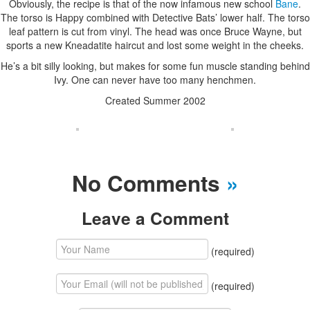
Obviously, the recipe is that of the now infamous new school
Bane
.
The torso is Happy combined with Detective Bats’ lower half. The torso
leaf pattern is cut from vinyl. The head was once Bruce Wayne, but
sports a new Kneadatite haircut and lost some weight in the cheeks.
He’s a bit silly looking, but makes for some fun muscle standing behind
Ivy. One can never have too many henchmen.
Created Summer 2002
No Comments
»
Leave a Comment
(required)
(required)