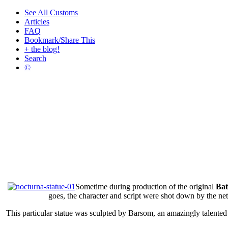
See All Customs
Articles
FAQ
Bookmark/Share This
+ the blog!
Search
©
Sometime during production of the original
Bat
goes, the character and script were shot down by the n
This particular statue was sculpted by Barsom, an amazingly talente