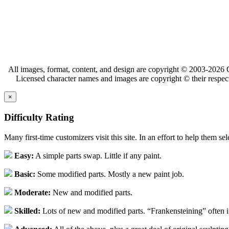
All images, format, content, and design are copyright © 2003-2026 C
Licensed character names and images are copyright © their respect
×
Difficulty Rating
Many first-time customizers visit this site. In an effort to help them se
Easy:
A simple parts swap. Little if any paint.
Basic:
Some modified parts. Mostly a new paint job.
Moderate:
New and modified parts.
Skilled:
Lots of new and modified parts. “Frankensteining” often 