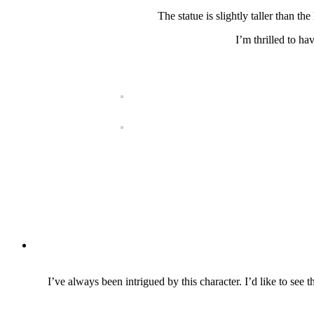
The statue is slightly taller than th
I’m thrilled to ha
I’ve always been intrigued by this character. I’d like to see 