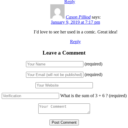
Reply
Cason Pilliod
says:
January 9, 2019 at 7:17 pm
I’d love to see her used in a comic. Great idea!
Reply
Leave a Comment
(required)
(required)
What is the sum of 3 + 6 ?
(required)