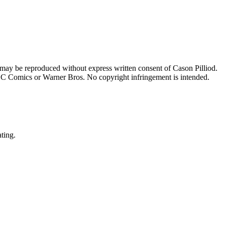
 may be reproduced without express written consent of Cason Pilliod.
h DC Comics or Warner Bros. No copyright infringement is intended.
ating.