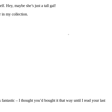
elf. Hey, maybe she’s just a tall gal!
r in my collection.
fantastic – I thought you’d bought it that way until I read your last