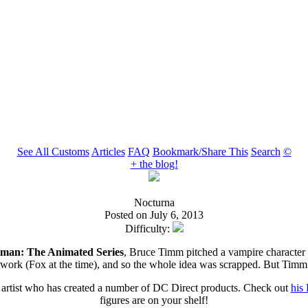
See All Customs
Articles
FAQ
Bookmark/Share This
Search
©
+ the blog!
Nocturna
Posted on July 6, 2013
Difficulty:
man: The Animated Series
, Bruce Timm pitched a vampire character
etwork (Fox at the time), and so the whole idea was scrapped. But Timm
d artist who has created a number of DC Direct products. Check out
his 
figures are on your shelf!