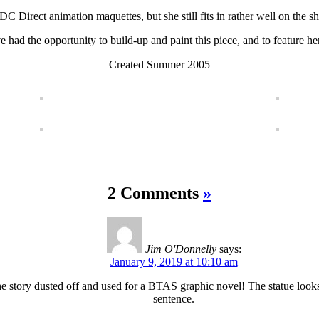
e DC Direct animation maquettes, but she still fits in rather well on the sh
ve had the opportunity to build-up and paint this piece, and to feature he
Created Summer 2005
2 Comments
»
Jim O'Donnelly
says:
January 9, 2019 at 10:10 am
the story dusted off and used for a BTAS graphic novel! The statue looks 
sentence.