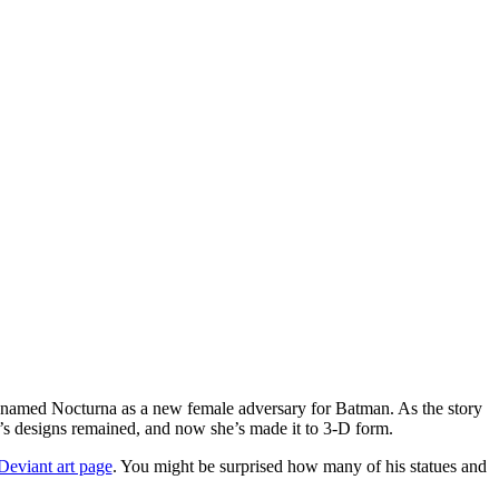
 named Nocturna as a new female adversary for Batman. As the story
’s designs remained, and now she’s made it to 3-D form.
Deviant art page
. You might be surprised how many of his statues and