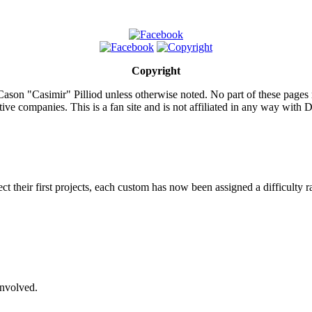
Copyright
ason "Casimir" Pilliod unless otherwise noted. No part of these pages
ive companies. This is a fan site and is not affiliated in any way wit
lect their first projects, each custom has now been assigned a difficulty r
involved.