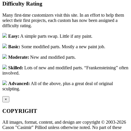
Difficulty Rating
Many first-time customizers visit this site. In an effort to help them
select their first projects, each custom has now been assigned a
difficulty rating.
Easy:
A simple parts swap. Little if any paint.
Basic:
Some modified parts. Mostly a new paint job.
Moderate:
New and modified parts.
Skilled:
Lots of new and modified parts. “Frankensteining” often
involved.
Advanced:
All of the above, plus a great deal of original
sculpting.
×
COPYRIGHT
All images, format, content, and design are copyright © 2003-2026
Cason "Casimir" Pilliod unless otherwise noted. No part of these