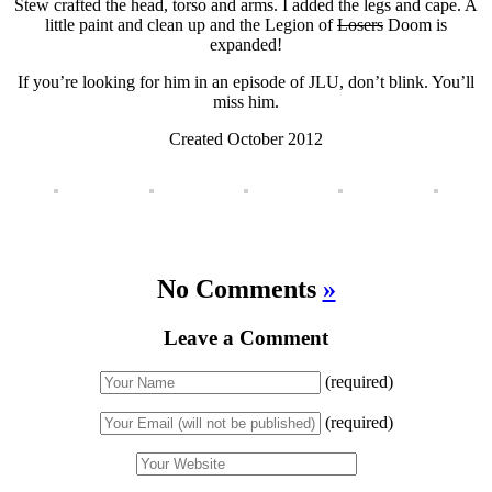
Stew crafted the head, torso and arms. I added the legs and cape. A
little paint and clean up and the Legion of
Losers
Doom is
expanded!
If you’re looking for him in an episode of JLU, don’t blink. You’ll
miss him.
Created October 2012
No Comments
»
Leave a Comment
(required)
(required)