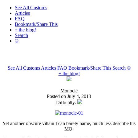
See All Customs
Articles
FAQ
Bookmark/Share This
+ the blog!
Search
©
See All Customs
Articles
FAQ
Bookmark/Share This
Search
©
+ the blog!
Monocle
Posted on July 4, 2013
Difficulty:
Yet another obscure villain I can barely name, much less describe his
MO.