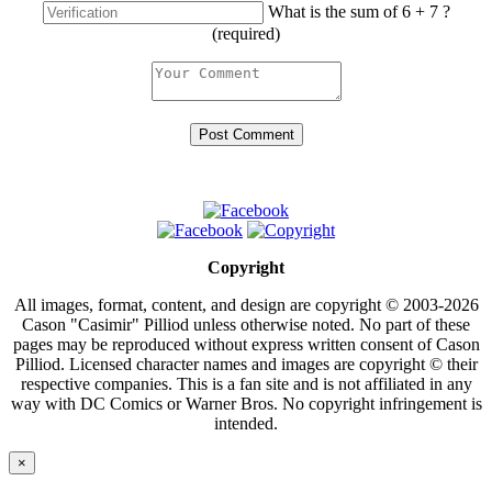
What is the sum of 6 + 7 ?
(required)
Copyright
All images, format, content, and design are copyright © 2003-2026
Cason "Casimir" Pilliod unless otherwise noted. No part of these
pages may be reproduced without express written consent of Cason
Pilliod. Licensed character names and images are copyright © their
respective companies. This is a fan site and is not affiliated in any
way with DC Comics or Warner Bros. No copyright infringement is
intended.
×