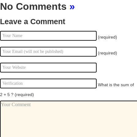
No Comments
»
Leave a Comment
(required)
(required)
What is the sum of
2 + 5 ?
(required)