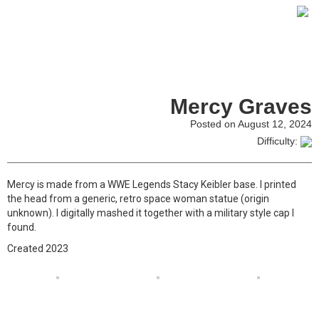
Mercy Graves
Posted on August 12, 2024
Difficulty:
Mercy is made from a WWE Legends Stacy Keibler base. I printed
the head from a generic, retro space woman statue (origin
unknown). I digitally mashed it together with a military style cap I
found.
Created 2023