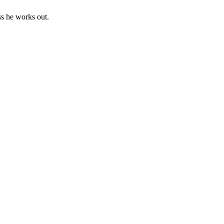
ss he works out.