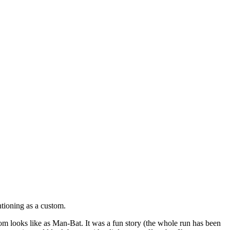
tioning as a custom.
m looks like as Man-Bat. It was a fun story (the whole run has been