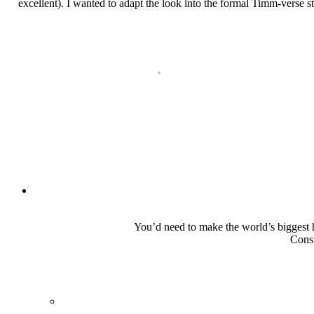
excellent). I wanted to adapt the look into the formal Timm-verse st
You’d need to make the world’s biggest he
Consi