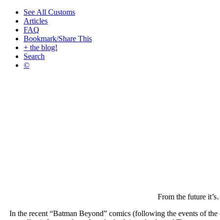
See All Customs
Articles
FAQ
Bookmark/Share This
+ the blog!
Search
©
From the future it’
In the recent “Batman Beyond” comics (following the events of the 