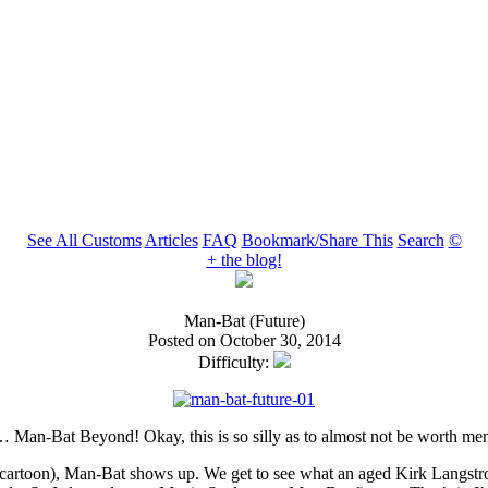
See All Customs
Articles
FAQ
Bookmark/Share This
Search
©
+ the blog!
Man-Bat (Future)
Posted on October 30, 2014
Difficulty:
s… Man-Bat Beyond! Okay, this is so silly as to almost not be worth men
cartoon), Man-Bat shows up. We get to see what an aged Kirk Langstro