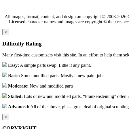
All images, format, content, and design are copyright © 2003-2026 C
Licensed character names and images are copyright © their respect
×
Difficulty Rating
Many first-time customizers visit this site. In an effort to help them se
Easy:
A simple parts swap. Little if any paint.
Basic:
Some modified parts. Mostly a new paint job.
Moderate:
New and modified parts.
Skilled:
Lots of new and modified parts. “Frankensteining” often 
Advanced:
All of the above, plus a great deal of original sculpting
×
COPYRIGHT