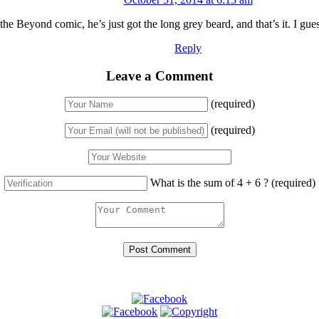
 the Beyond comic, he’s just got the long grey beard, and that’s it. I gue
Reply
Leave a Comment
(required)
(required)
What is the sum of 4 + 6 ?
(required)