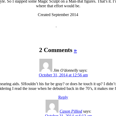
yle. So I slapped some Magic Sculpt on a Man-Bat figures. That’s it. I’m 
where that effort would be.
Created September 2014
2 Comments
»
Jim O'donnelly
says:
October 31, 2014 at 12:56 am
aring aids. SHouldn’t his fur be gray? or does he touch it up? I didn’t 
dering I read the issue when he debuted back in the 70’s, it makes me fe
Reply
Cason Pilliod
says:
October 31, 2014 at 6:13 am