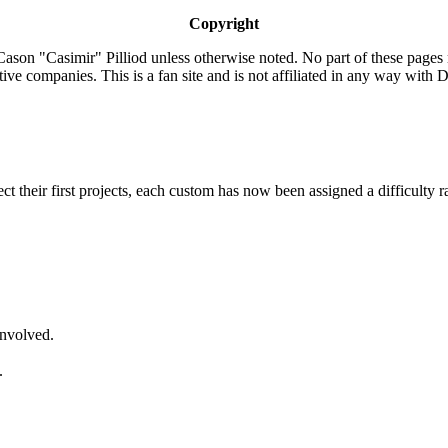
Copyright
ason "Casimir" Pilliod unless otherwise noted. No part of these pages
ive companies. This is a fan site and is not affiliated in any way wit
lect their first projects, each custom has now been assigned a difficulty r
involved.
.