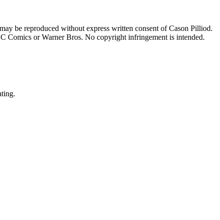
 may be reproduced without express written consent of Cason Pilliod.
h DC Comics or Warner Bros. No copyright infringement is intended.
ating.