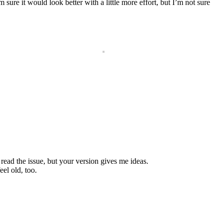
sure it would look better with a little more effort, but I’m not sure
read the issue, but your version gives me ideas.
el old, too.