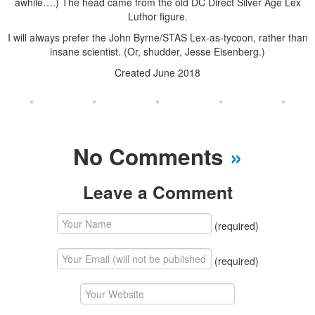
awhile….) The head came from the old DC Direct Silver Age Lex
Luthor figure.
I will always prefer the John Byrne/STAS Lex-as-tycoon, rather than
insane scientist. (Or, shudder, Jesse Eisenberg.)
Created June 2018
No Comments
»
Leave a Comment
(required)
(required)