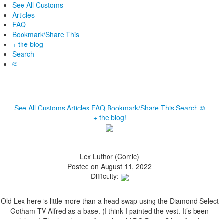
See All Customs
Articles
FAQ
Bookmark/Share This
+ the blog!
Search
©
See All Customs
Articles
FAQ
Bookmark/Share This
Search
©
+ the blog!
Lex Luthor (Comic)
Posted on August 11, 2022
Difficulty:
Old Lex here is little more than a head swap using the Diamond Select
Gotham TV Alfred as a base. (I think I painted the vest. It’s been