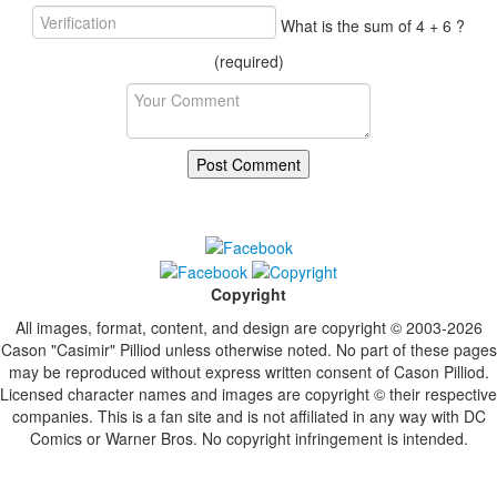
What is the sum of 4 + 6 ?
(required)
Copyright
All images, format, content, and design are copyright © 2003-2026
Cason "Casimir" Pilliod unless otherwise noted. No part of these pages
may be reproduced without express written consent of Cason Pilliod.
Licensed character names and images are copyright © their respective
companies. This is a fan site and is not affiliated in any way with DC
Comics or Warner Bros. No copyright infringement is intended.