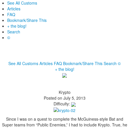
See All Customs
Articles
FAQ
Bookmark/Share This
+ the blog!
Search
©
See All Customs
Articles
FAQ
Bookmark/Share This
Search
©
+ the blog!
Krypto
Posted on July 5, 2013
Difficulty:
Since I was on a quest to complete the McGuiness-style Bat and
Super teams from “Public Enemies,” I had to include Krypto. True, he