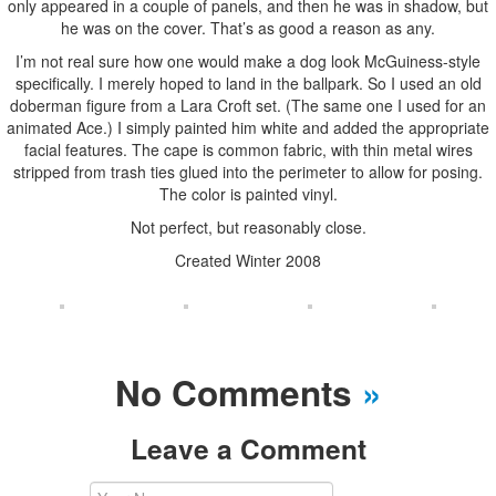
only appeared in a couple of panels, and then he was in shadow, but
he was on the cover. That’s as good a reason as any.
I’m not real sure how one would make a dog look McGuiness-style
specifically. I merely hoped to land in the ballpark. So I used an old
doberman figure from a Lara Croft set. (The same one I used for an
animated Ace.) I simply painted him white and added the appropriate
facial features. The cape is common fabric, with thin metal wires
stripped from trash ties glued into the perimeter to allow for posing.
The color is painted vinyl.
Not perfect, but reasonably close.
Created Winter 2008
No Comments
»
Leave a Comment