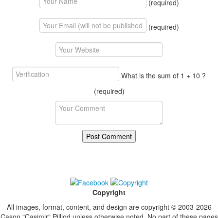
(required)
(required)
What is the sum of 1 + 10 ?
(required)
Copyright
All images, format, content, and design are copyright © 2003-2026
Cason "Casimir" Pilliod unless otherwise noted. No part of these pages