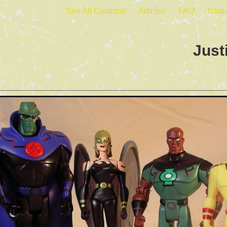
See All Customs
Articles
FAQ
Book
Just