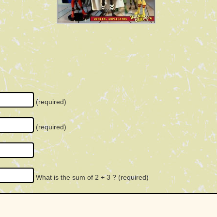
(required)
(required)
What is the sum of 2 + 3 ?
(required)