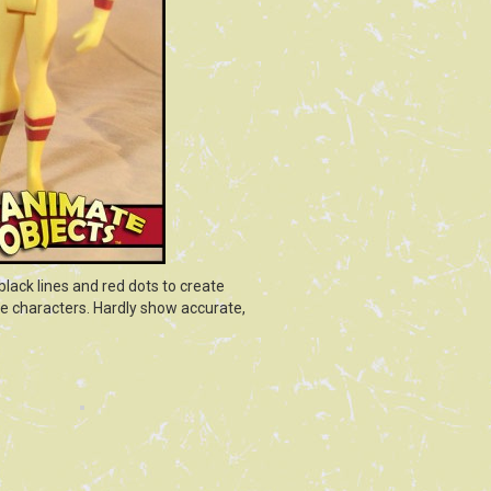
lack lines and red dots to create
ve characters. Hardly show accurate,