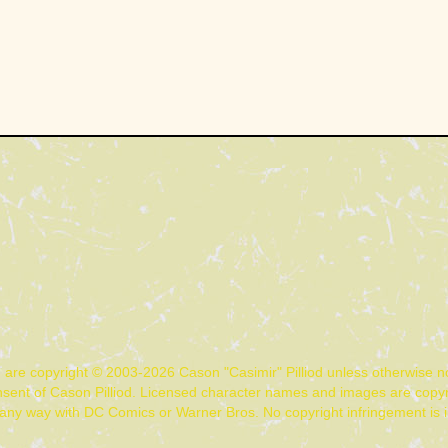
n are copyright © 2003-2026 Cason "Casimir" Pilliod unless otherwise 
nsent of Cason Pilliod. Licensed character names and images are copyr
d in any way with DC Comics or Warner Bros. No copyright infringement is 