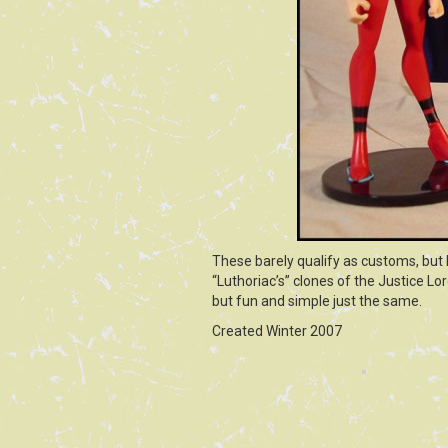
These barely qualify as customs, but 
“Luthoriac’s” clones of the Justice L
but fun and simple just the same.
Created Winter 2007