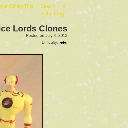
mark/Share This
Search
©
+ the blog!
ice Lords Clones
Posted on July 4, 2013
Difficulty: