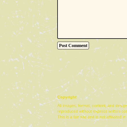
Copyright
All images, format, content, and desig
reproduced without express written co
This is a fan site and is not affiliate