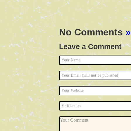
No Comments
»
Leave a Comment