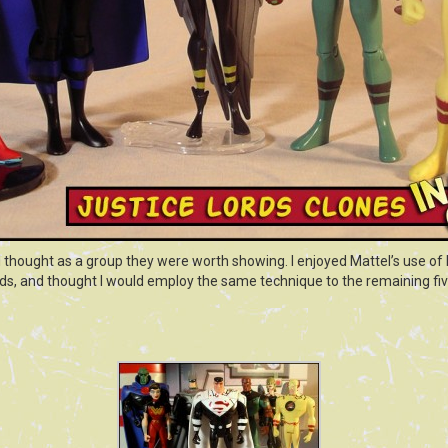
I thought as a group they were worth showing. I enjoyed Mattel’s use of b
ords, and thought I would employ the same technique to the remaining fi