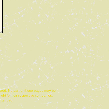
noted. No part of these pages may be
ight © their respective companies.
intended.