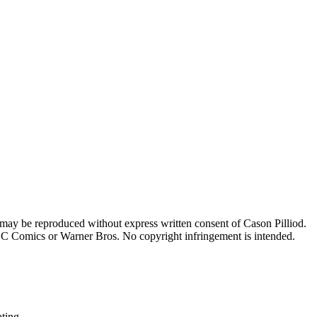
 may be reproduced without express written consent of Cason Pilliod.
h DC Comics or Warner Bros. No copyright infringement is intended.
ating.