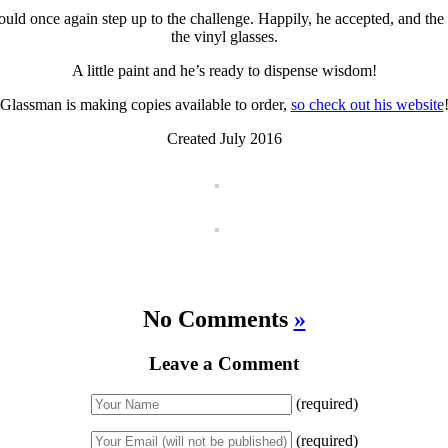
uld once again step up to the challenge. Happily, he accepted, and the 
the vinyl glasses.
A little paint and he’s ready to dispense wisdom!
Glassman is making copies available to order,
so check out his website
Created July 2016
No Comments
»
Leave a Comment
(required)
(required)