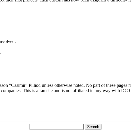
involved.
.
son "Casimir" Pilliod unless otherwise noted. No part of these pages 
 companies. This is a fan site and is not affiliated in any way with DC