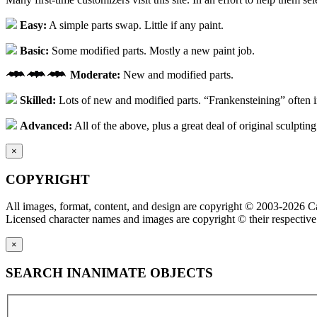
Easy:
A simple parts swap. Little if any paint.
Basic:
Some modified parts. Mostly a new paint job.
Moderate:
New and modified parts.
Skilled:
Lots of new and modified parts. “Frankensteining” often 
Advanced:
All of the above, plus a great deal of original sculpting
×
COPYRIGHT
All images, format, content, and design are copyright © 2003-2026 Ca
Licensed character names and images are copyright © their respective
×
SEARCH INANIMATE OBJECTS