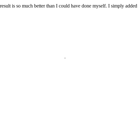
result is so much better than I could have done myself. I simply added
!