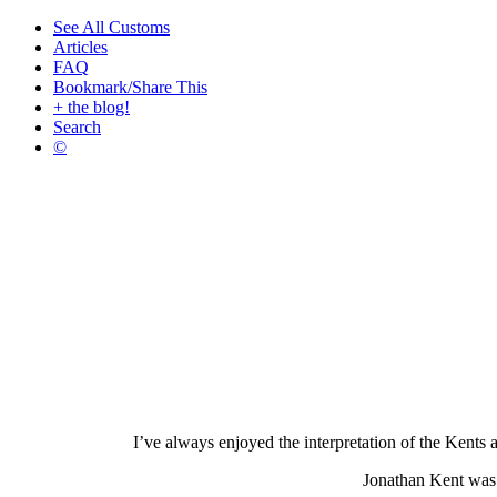
See All Customs
Articles
FAQ
Bookmark/Share This
+ the blog!
Search
©
I’ve always enjoyed the interpretation of the Kents 
Jonathan Kent was 