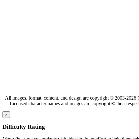
All images, format, content, and design are copyright © 2003-2026 C
Licensed character names and images are copyright © their respect
×
Difficulty Rating
Many first-time customizers visit this site. In an effort to help them se