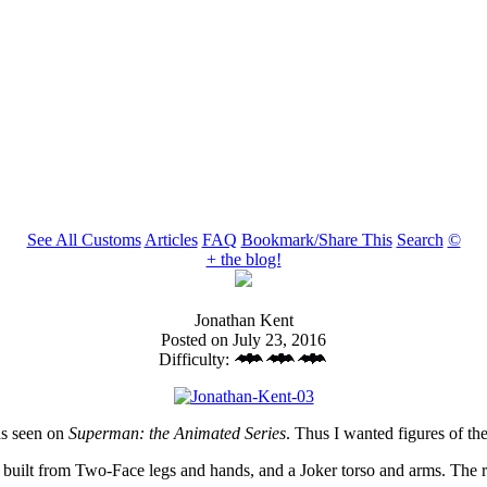
See All Customs
Articles
FAQ
Bookmark/Share This
Search
©
+ the blog!
Jonathan Kent
Posted on July 23, 2016
Difficulty:
as seen on
Superman: the Animated Series
. Thus I wanted figures of the
built from Two-Face legs and hands, and a Joker torso and arms. The re