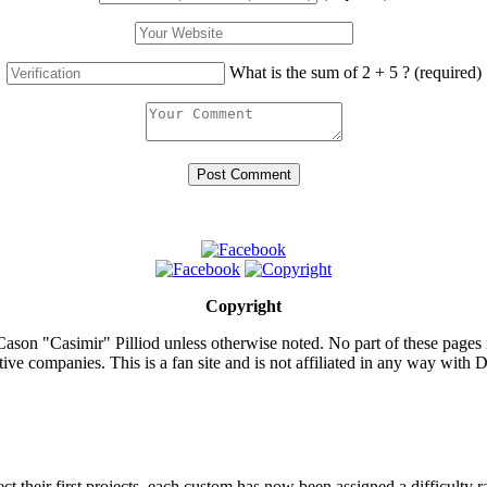
What is the sum of 2 + 5 ?
(required)
Copyright
ason "Casimir" Pilliod unless otherwise noted. No part of these pages
ive companies. This is a fan site and is not affiliated in any way wit
lect their first projects, each custom has now been assigned a difficulty r