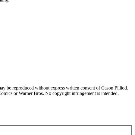
may be reproduced without express written consent of Cason Pilliod.
 Comics or Warner Bros. No copyright infringement is intended.