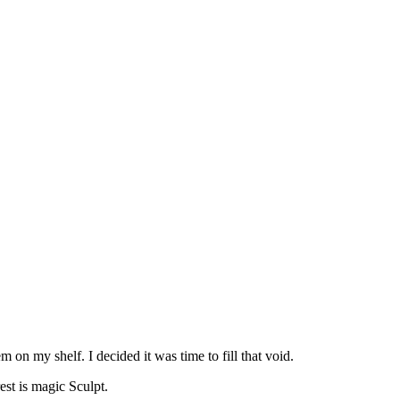
m on my shelf. I decided it was time to fill that void.
st is magic Sculpt.