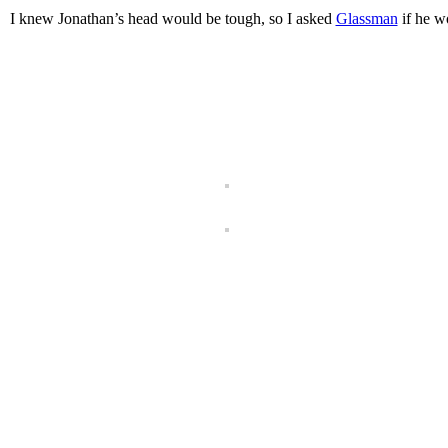
I knew Jonathan’s head would be tough, so I asked
Glassman
if he wo