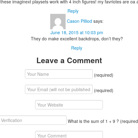
hese imaginext playsets work with 4 inch figures! my favriotes are oa 
Reply
Cason Pilliod
says:
June 18, 2015 at 10:03 pm
They do make excellent backdrops, don’t they?
Reply
Leave a Comment
(required)
(required)
What is the sum of 1 + 9 ?
(required