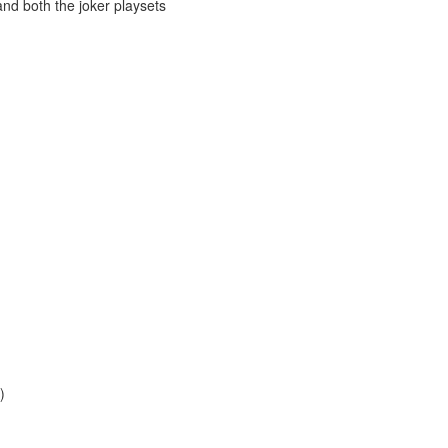
and both the joker playsets
)