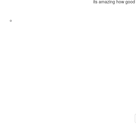
its amazing how good t