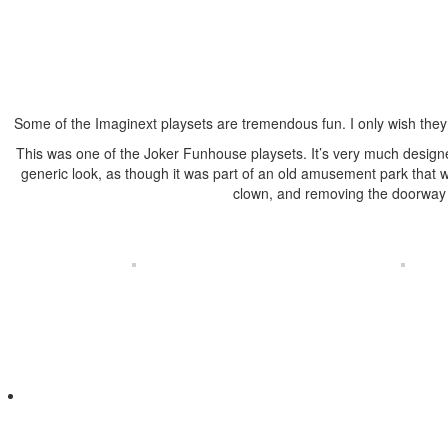
Some of the Imaginext playsets are tremendous fun. I only wish they w
This was one of the Joker Funhouse playsets. It’s very much designed
generic look, as though it was part of an old amusement park that wa
clown, and removing the doorway to