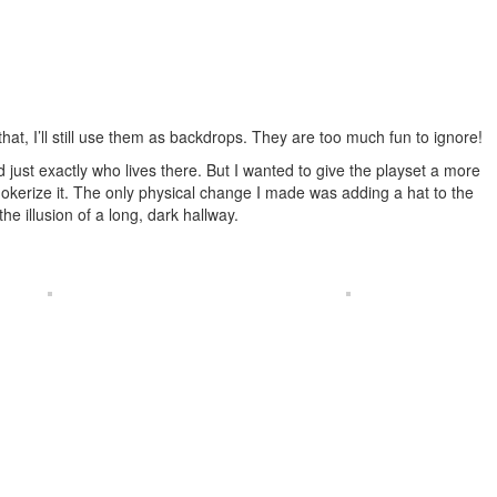
at, I’ll still use them as backdrops. They are too much fun to ignore!
just exactly who lives there. But I wanted to give the playset a more
-Jokerize it. The only physical change I made was adding a hat to the
e illusion of a long, dark hallway.