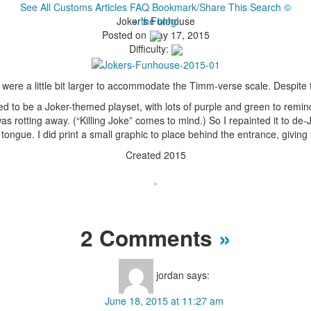
See All Customs
Articles
FAQ
Bookmark/Share This
Search
©
Joker’s Funhouse
+ the blog!
Posted on May 17, 2015
Difficulty:
ere a little bit larger to accommodate the Timm-verse scale. Despite th
 to be a Joker-themed playset, with lots of purple and green to remind 
s rotting away. (“Killing Joke” comes to mind.) So I repainted it to de
ngue. I did print a small graphic to place behind the entrance, giving th
Created 2015
2 Comments
»
jordan
says:
June 18, 2015 at 11:27 am