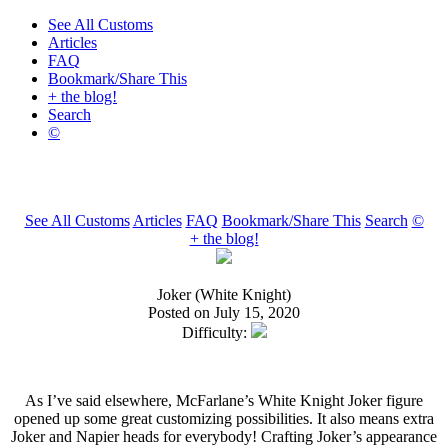
See All Customs
Articles
FAQ
Bookmark/Share This
+ the blog!
Search
©
See All Customs
Articles
FAQ
Bookmark/Share This
Search
©
+ the blog!
Joker (White Knight)
Posted on July 15, 2020
Difficulty:
As I’ve said elsewhere, McFarlane’s White Knight Joker figure
opened up some great customizing possibilities. It also means extra
Joker and Napier heads for everybody! Crafting Joker’s appearance