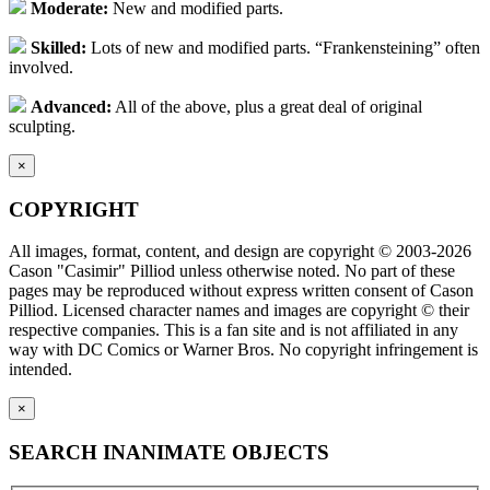
Moderate:
New and modified parts.
Skilled:
Lots of new and modified parts. “Frankensteining” often
involved.
Advanced:
All of the above, plus a great deal of original
sculpting.
×
COPYRIGHT
All images, format, content, and design are copyright © 2003-2026
Cason "Casimir" Pilliod unless otherwise noted. No part of these
pages may be reproduced without express written consent of Cason
Pilliod. Licensed character names and images are copyright © their
respective companies. This is a fan site and is not affiliated in any
way with DC Comics or Warner Bros. No copyright infringement is
intended.
×
SEARCH INANIMATE OBJECTS