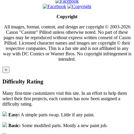
Copyright
All images, format, content, and design are copyright © 2003-2026
Cason "Casimir" Pilliod unless otherwise noted. No part of these
pages may be reproduced without express written consent of Cason
Pilliod. Licensed character names and images are copyright © their
respective companies. This is a fan site and is not affiliated in any
way with DC Comics or Warner Bros. No copyright infringement is
intended.
×
Difficulty Rating
Many first-time customizers visit this site. In an effort to help them
select their first projects, each custom has now been assigned a
difficulty rating.
Easy:
A simple parts swap. Little if any paint.
Basic:
Some modified parts. Mostly a new paint job.