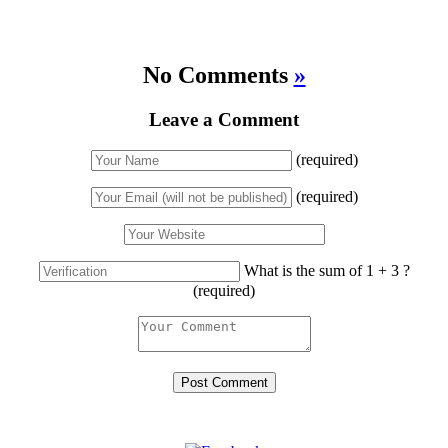
No Comments
»
Leave a Comment
(required)
(required)
What is the sum of 1 + 3 ?
(required)