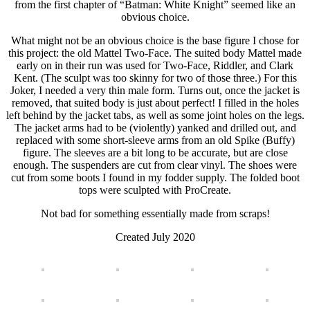
from the first chapter of “Batman: White Knight” seemed like an
obvious choice.
What might not be an obvious choice is the base figure I chose for
this project: the old Mattel Two-Face. The suited body Mattel made
early on in their run was used for Two-Face, Riddler, and Clark
Kent. (The sculpt was too skinny for two of those three.) For this
Joker, I needed a very thin male form. Turns out, once the jacket is
removed, that suited body is just about perfect! I filled in the holes
left behind by the jacket tabs, as well as some joint holes on the legs.
The jacket arms had to be (violently) yanked and drilled out, and
replaced with some short-sleeve arms from an old Spike (Buffy)
figure. The sleeves are a bit long to be accurate, but are close
enough. The suspenders are cut from clear vinyl. The shoes were
cut from some boots I found in my fodder supply. The folded boot
tops were sculpted with ProCreate.
Not bad for something essentially made from scraps!
Created July 2020