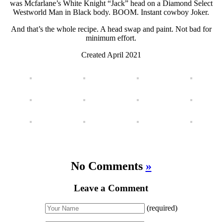
was Mcfarlane’s White Knight “Jack” head on a Diamond Select
Westworld Man in Black body. BOOM. Instant cowboy Joker.
And that’s the whole recipe. A head swap and paint. Not bad for
minimum effort.
Created April 2021
No Comments
»
Leave a Comment
(required)