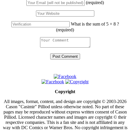
(required)
What is the sum of 5 + 8 ?
(required)
Copyright
All images, format, content, and design are copyright © 2003-2026
Cason "Casimir" Pilliod unless otherwise noted. No part of these
pages may be reproduced without express written consent of Cason
Pilliod. Licensed character names and images are copyright © their
respective companies. This is a fan site and is not affiliated in any
way with DC Comics or Warner Bros. No copyright infringement is