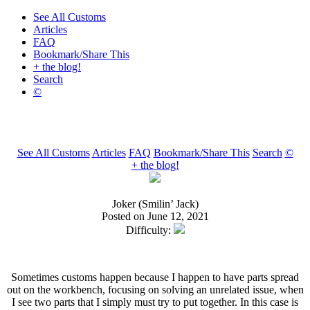
See All Customs
Articles
FAQ
Bookmark/Share This
+ the blog!
Search
©
See All Customs
Articles
FAQ
Bookmark/Share This
Search
©
+ the blog!
Joker (Smilin’ Jack)
Posted on June 12, 2021
Difficulty:
Sometimes customs happen because I happen to have parts spread
out on the workbench, focusing on solving an unrelated issue, when
I see two parts that I simply must try to put together. In this case is