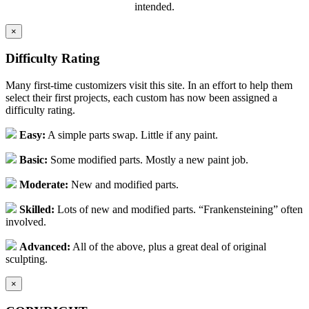
intended.
×
Difficulty Rating
Many first-time customizers visit this site. In an effort to help them
select their first projects, each custom has now been assigned a
difficulty rating.
Easy:
A simple parts swap. Little if any paint.
Basic:
Some modified parts. Mostly a new paint job.
Moderate:
New and modified parts.
Skilled:
Lots of new and modified parts. “Frankensteining” often
involved.
Advanced:
All of the above, plus a great deal of original
sculpting.
×