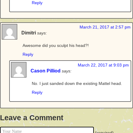
Reply
March 21, 2017 at 2:57 pm
Dimitri
says:
Awesome did you sculpt his head?!
Reply
March 22, 2017 at 9:03 pm
Cason Pilliod
says:
No. I just sanded down the existing Mattel head.
Reply
Leave a Comment
(required)