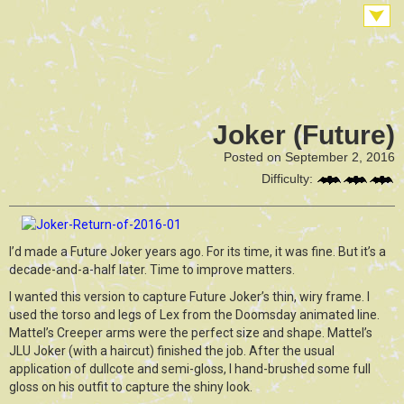
Joker (Future)
Posted on September 2, 2016
Difficulty:
I’d made a Future Joker years ago. For its time, it was fine. But it’s a
decade-and-a-half later. Time to improve matters.
I wanted this version to capture Future Joker’s thin, wiry frame. I
used the torso and legs of Lex from the Doomsday animated line.
Mattel’s Creeper arms were the perfect size and shape. Mattel’s
JLU Joker (with a haircut) finished the job. After the usual
application of dullcote and semi-gloss, I hand-brushed some full
gloss on his outfit to capture the shiny look.