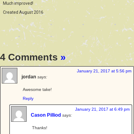
Much improved!
Created August 2016
4 Comments
»
January 21, 2017 at 5:56 pm
jordan
says:
Awesome take!
Reply
January 21, 2017 at 6:49 pm
Cason Pilliod
says:
Thanks!