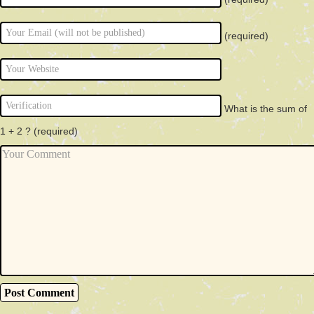
(required)
What is the sum of
1 + 2 ?
(required)