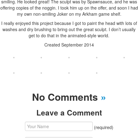
smiling. He looked great! The sculpt was by Spawnsauce, and he was
offering copies of the noggin. I took him up on the offer, and soon I had
my own non-smiling Joker on my Arkham game shelf.
I really enjoyed this project because I got to paint the head with lots of
washes and dry brushing to bring out the great sculpt. I don’t usually
get to do that in the animated-style world.
Created September 2014
No Comments
»
Leave a Comment
(required)