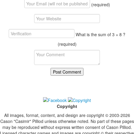
(required)
What is the sum of 3 + 8 ?
(required)
Copyright
All images, format, content, and design are copyright © 2003-2026
Cason "Casimir" Pilliod unless otherwise noted. No part of these pages
may be reproduced without express written consent of Cason Pilliod.
Licensed character names and images are copyright © their respective