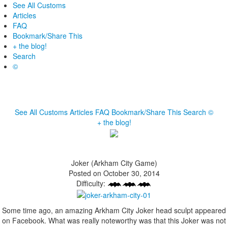
See All Customs
Articles
FAQ
Bookmark/Share This
+ the blog!
Search
©
See All Customs
Articles
FAQ
Bookmark/Share This
Search
©
+ the blog!
Joker (Arkham City Game)
Posted on October 30, 2014
Difficulty:
Some time ago, an amazing Arkham City Joker head sculpt appeared
on Facebook. What was really noteworthy was that this Joker was not