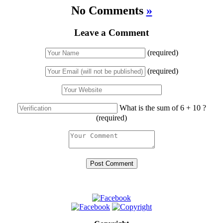
No Comments
»
Leave a Comment
(required)
(required)
What is the sum of 6 + 10 ?
(required)