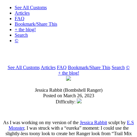
See All Customs
Articles
FAQ
Bookmark/Share This
+ the blog!
Search
©
See All Customs
Articles
FAQ
Bookmark/Share This
Search
©
+ the blog!
Jessica Rabbit (Bombshell Ranger)
Posted on March 26, 2023
Difficulty:
As I was working on my version of the
Jessica Rabbit
sculpt by
E.S
Monster
, I was struck with a “eureka” moment: I could use the
slightly-less toony look to create her Ranger look from “Trail Mix