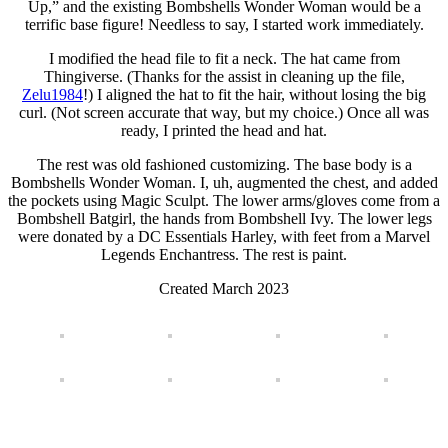
Up,” and the existing Bombshells Wonder Woman would be a
terrific base figure! Needless to say, I started work immediately.
I modified the head file to fit a neck. The hat came from
Thingiverse. (Thanks for the assist in cleaning up the file,
Zelu1984
!) I aligned the hat to fit the hair, without losing the big
curl. (Not screen accurate that way, but my choice.) Once all was
ready, I printed the head and hat.
The rest was old fashioned customizing. The base body is a
Bombshells Wonder Woman. I, uh, augmented the chest, and added
the pockets using Magic Sculpt. The lower arms/gloves come from a
Bombshell Batgirl, the hands from Bombshell Ivy. The lower legs
were donated by a DC Essentials Harley, with feet from a Marvel
Legends Enchantress. The rest is paint.
Created March 2023