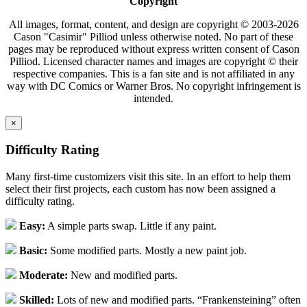
Copyright
All images, format, content, and design are copyright © 2003-2026
Cason "Casimir" Pilliod unless otherwise noted. No part of these
pages may be reproduced without express written consent of Cason
Pilliod. Licensed character names and images are copyright © their
respective companies. This is a fan site and is not affiliated in any
way with DC Comics or Warner Bros. No copyright infringement is
intended.
×
Difficulty Rating
Many first-time customizers visit this site. In an effort to help them
select their first projects, each custom has now been assigned a
difficulty rating.
Easy:
A simple parts swap. Little if any paint.
Basic:
Some modified parts. Mostly a new paint job.
Moderate:
New and modified parts.
Skilled:
Lots of new and modified parts. “Frankensteining” often