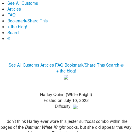
See All Customs
Articles
FAQ
Bookmark/Share This
+ the blog!
Search
©
See All Customs
Articles
FAQ
Bookmark/Share This
Search
©
+ the blog!
Harley Quinn (White Knight)
Posted on July 10, 2022
Difficulty:
I don’t think Harley ever wore this jester suit/coat combo within the
pages of the
Batman: White Knight
books, but she did appear this way