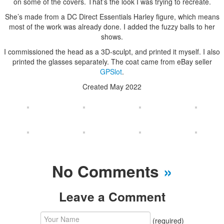
on some of the covers. That’s the look I was trying to recreate.
She’s made from a DC Direct Essentials Harley figure, which means
most of the work was already done. I added the fuzzy balls to her
shows.
I commissioned the head as a 3D-sculpt, and printed it myself. I also
printed the glasses separately. The coat came from eBay seller
GPSlot
.
Created May 2022
No Comments
»
Leave a Comment
(required)