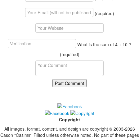
(required)
What is the sum of 4 + 10 ?
(required)
Copyright
All images, format, content, and design are copyright © 2003-2026
Cason "Casimir" Pilliod unless otherwise noted. No part of these pages