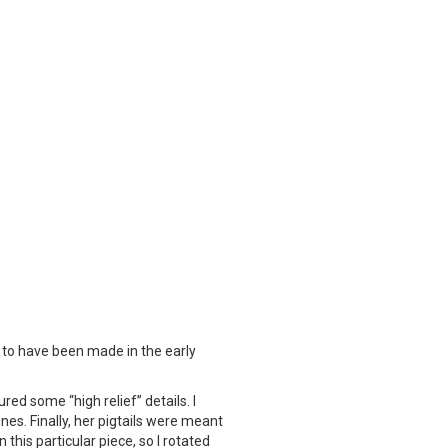
rs to have been made in the early
ured some “high relief” details. I
ines. Finally, her pigtails were meant
this particular piece, so I rotated