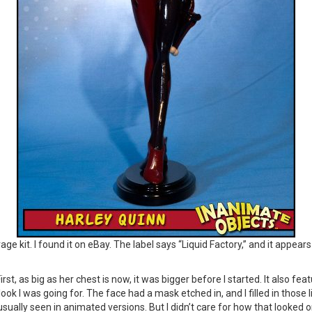
age kit. I found it on eBay. The label says “Liquid Factory,” and it appea
st, as big as her chest is now, it was bigger before I started. It also feat
ok I was going for. The face had a mask etched in, and I filled in those l
sually seen in animated versions. But I didn’t care for how that looked on 