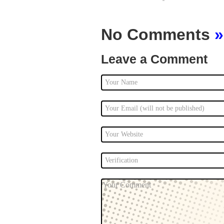
No Comments
»
Leave a Comment