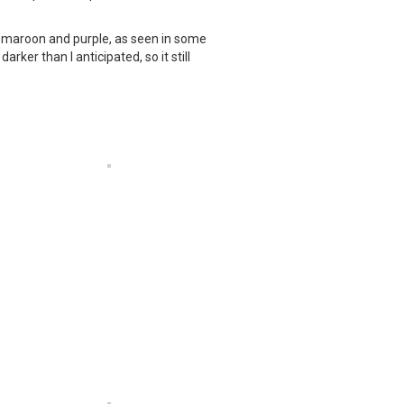
or maroon and purple, as seen in some
ker than I anticipated, so it still