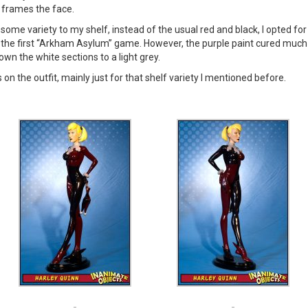
 frames the face.
 some variety to my shelf, instead of the usual red and black, I opted f
the first “Arkham Asylum” game. However, the purple paint cured much dar
wn the white sections to a light grey.
s on the outfit, mainly just for that shelf variety I mentioned before.