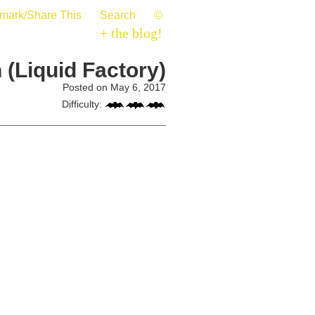
mark/Share This
Search
©
+ the blog!
 (Liquid Factory)
Posted on May 6, 2017
Difficulty: