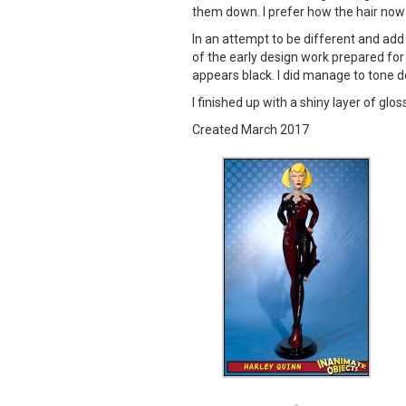
them down. I prefer how the hair now
In an attempt to be different and add
of the early design work prepared for 
appears black. I did manage to tone do
I finished up with a shiny layer of glos
Created March 2017