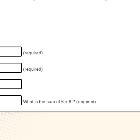
(required)
(required)
What is the sum of 6 + 8 ?
(required)