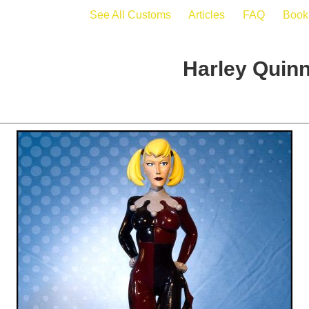
See All Customs
Articles
FAQ
Book
Harley Quinn