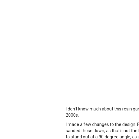
I don’t know much about this resin gar
2000s.
I made a few changes to the design. Fir
sanded those down, as that’s not the lo
to stand out at a 90 degree angle, as u