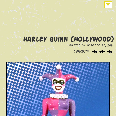
Harley Quinn (Hollywood)
Posted on October 30, 2014
Difficulty: