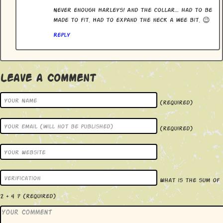
Never enough Harleys! And the collar… had to be
made to fit. Had to expand the neck a wee bit. 😉
Reply
Leave a Comment
(required)
(required)
What is the sum of
2 + 4 ?
(required)