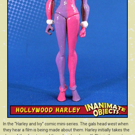
In the “Harley and Ivy” comic mini-series. The gals head west when
they hear a film is being made about them. Harley initially takes the