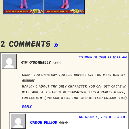
2 Comments
»
October 31, 2014 at 12:44 am
Jim O'donnelly
says:
Didn’t you once say you can never have too many Harley
Quinns?
harley’s about the only character you can get creative
with, and still have it in character. It’s a Really a nice,
fun custom. (I’m surprised the lego ruffled collar fits!)
Reply
October 31, 2014 at 6:11 am
Cason Pilliod
says: