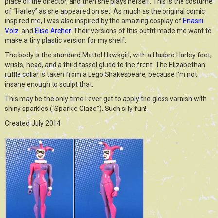
place of the director, and then she plays herself. This is the costume
of “Harley” as she appeared on set. As much as the original comic
inspired me, I was also inspired by the amazing cosplay of
Enasni
Volz
and
Elise Archer
. Their versions of this outfit made me want to
make a tiny plastic version for my shelf.
The body is the standard Mattel Hawkgirl, with a Hasbro Harley feet,
wrists, head, and a third tassel glued to the front. The Elizabethan
ruffle collar is taken from a Lego Shakespeare, because I’m not
insane enough to sculpt that.
This may be the only time I ever get to apply the gloss varnish with
shiny sparkles (“Sparkle Glaze”). Such silly fun!
Created July 2014