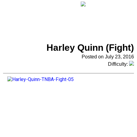
Harley Quinn (Fight)
Posted on July 23, 2016
Difficulty: