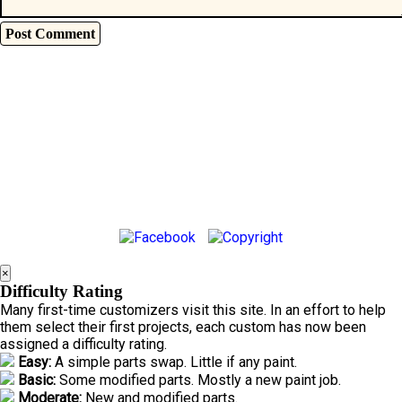
×
Difficulty Rating
Many first-time customizers visit this site. In an effort to help
them select their first projects, each custom has now been
assigned a difficulty rating.
Easy:
A simple parts swap. Little if any paint.
Basic:
Some modified parts. Mostly a new paint job.
Moderate:
New and modified parts.