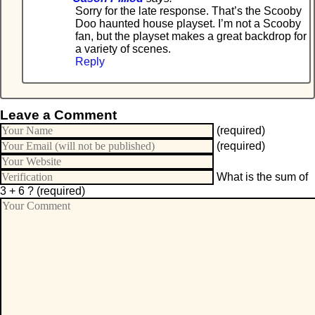
Sorry for the late response. That’s the Scooby
Doo haunted house playset. I’m not a Scooby
fan, but the playset makes a great backdrop for
a variety of scenes.
Reply
Leave a Comment
(required)
(required)
What is the sum of
3 + 6 ?
(required)