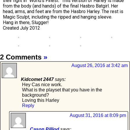
their fight in “World’s Finest.” This version of Harley is made
from the body (and hands) of the final Hasbro Batgirl. Her
head, arms, and feet are from the Hasbro Harley. The rest is
Magic Sculpt, including the ripped and hanging sleeve.
Hang in there, Slugger!
Created July 2012
2 Comments
»
August 26, 2016 at 3:42 am
Kidcomet 2447
says:
Hey Cas nice work.
What is the playset that you have in the
background?
Loving this Harley
Reply
August 31, 2016 at 8:09 pm
Cason Pilliod
says: