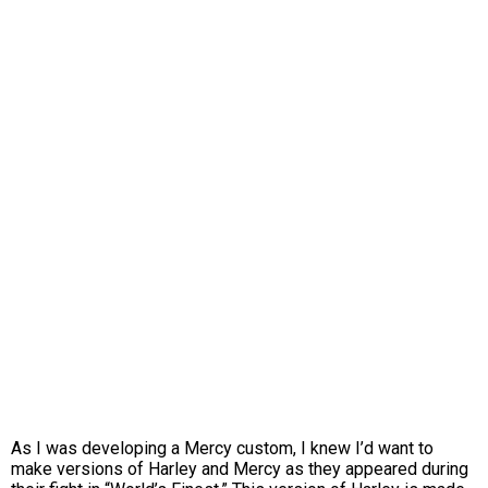
As I was developing a Mercy custom, I knew I’d want to
make versions of Harley and Mercy as they appeared during