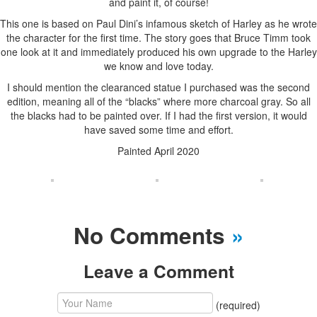
and paint it, of course!
This one is based on Paul Dini’s infamous sketch of Harley as he wrote
the character for the first time. The story goes that Bruce Timm took
one look at it and immediately produced his own upgrade to the Harley
we know and love today.
I should mention the clearanced statue I purchased was the second
edition, meaning all of the “blacks” where more charcoal gray. So all
the blacks had to be painted over. If I had the first version, it would
have saved some time and effort.
Painted April 2020
No Comments
»
Leave a Comment
(required)