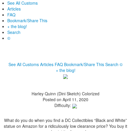
See All Customs
Articles
FAQ
Bookmark/Share This
+ the blog!
Search
©
See All Customs
Articles
FAQ
Bookmark/Share This
Search
©
+ the blog!
Harley Quinn (Dini Sketch) Colorized
Posted on April 11, 2020
Difficulty:
What do you do when you find a DC Collectibles “Black and White”
statue on Amazon for a ridiculously low clearance price? You buy it