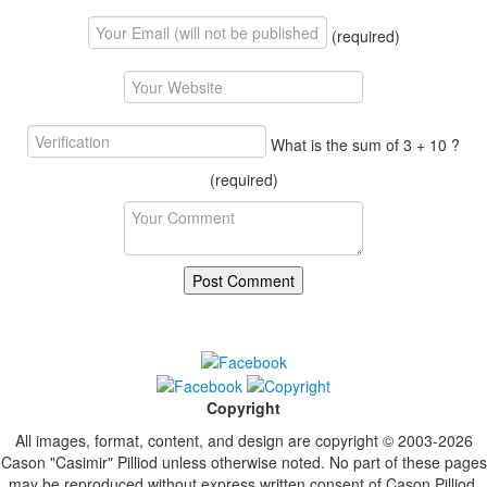
(required)
What is the sum of 3 + 10 ?
(required)
Copyright
All images, format, content, and design are copyright © 2003-2026
Cason "Casimir" Pilliod unless otherwise noted. No part of these pages
may be reproduced without express written consent of Cason Pilliod.