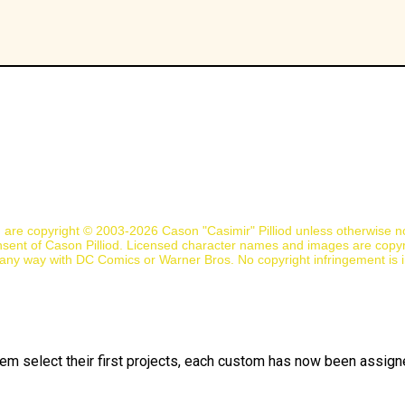
n are copyright © 2003-2026 Cason "Casimir" Pilliod unless otherwise 
nsent of Cason Pilliod. Licensed character names and images are copyr
d in any way with DC Comics or Warner Bros. No copyright infringement is 
them select their first projects, each custom has now been assigned