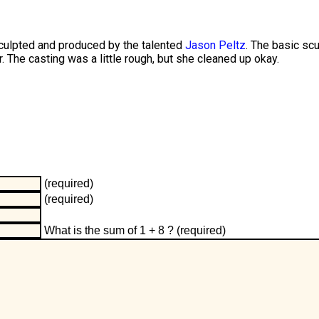
sculpted and produced by the talented
Jason Peltz
. The basic scu
r. The casting was a little rough, but she cleaned up okay.
(required)
(required)
What is the sum of 1 + 8 ?
(required)