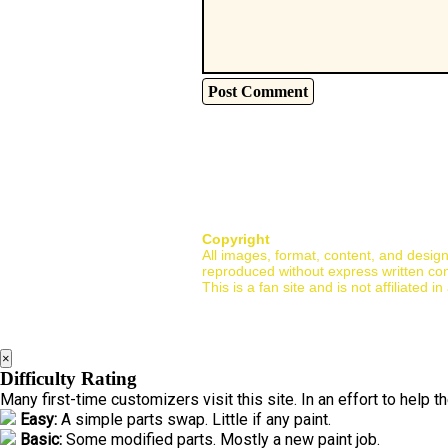
Copyright
All images, format, content, and desig
reproduced without express written co
This is a fan site and is not affiliate
×
Difficulty Rating
Many first-time customizers visit this site. In an effort to help 
Easy:
A simple parts swap. Little if any paint.
Basic:
Some modified parts. Mostly a new paint job.