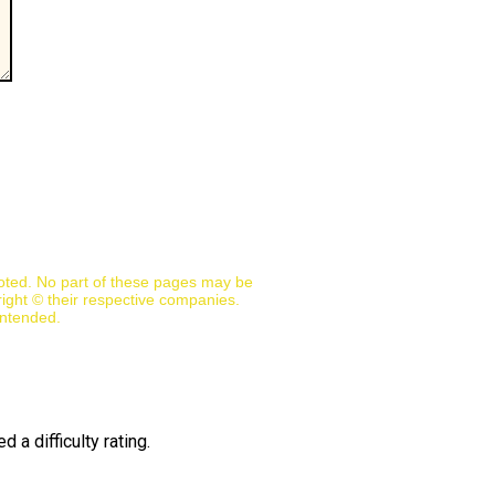
noted. No part of these pages may be
ight © their respective companies.
intended.
 a difficulty rating.