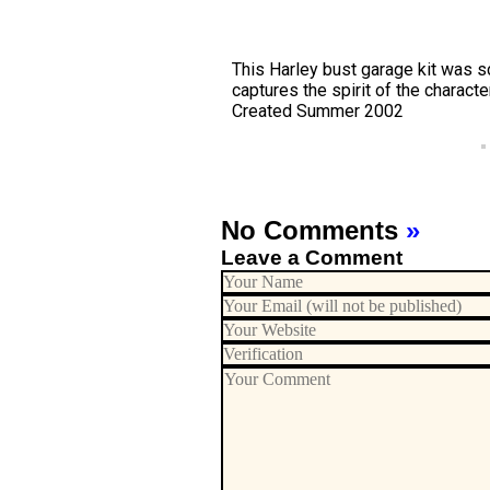
This Harley bust garage kit was 
captures the spirit of the characte
Created Summer 2002
No Comments
»
Leave a Comment