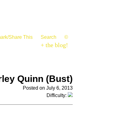
ark/Share This
Search
©
+ the blog!
ley Quinn (Bust)
Posted on July 6, 2013
Difficulty: