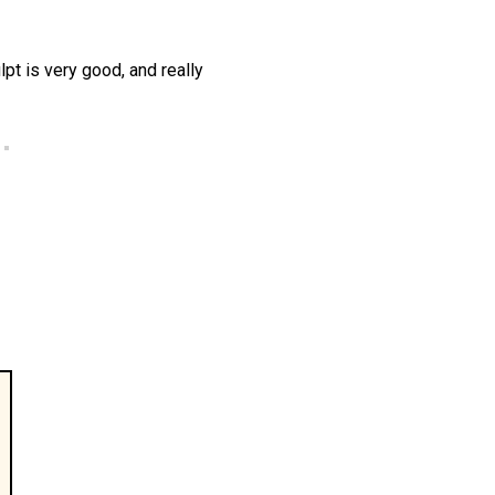
lpt is very good, and really