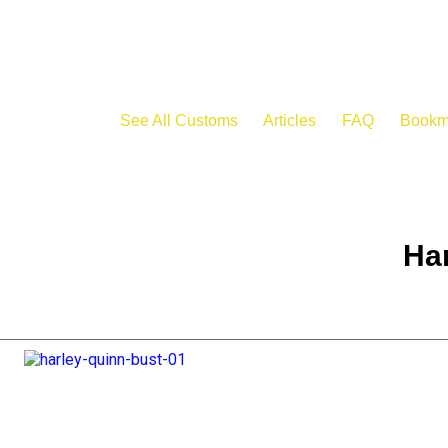
See All Customs
Articles
FAQ
Bookm
Har