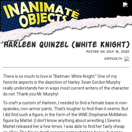
Harleen Quinzel (White Knight)
Posted on July 15, 2020
Difficulty:
There is so much to love in “Batman: White Knight.” One of my
favorite aspects is the depiction of Harley. Sean Gordon Murphy
really understands her in ways most current writers of the character
do not. Thank you Mr. Murphy!
To craft a custom of Harleen, I needed to find a female base in non-
spandex, non-armor pants. That’s tougher to find than it seems. But
I did find such a figure, in the form of the WWE Stephanie McMahon
figure by Mattel. (I don’t know anything about wrestling.) Seems
Mattel released her a few times. I was able to find her fairly cheap