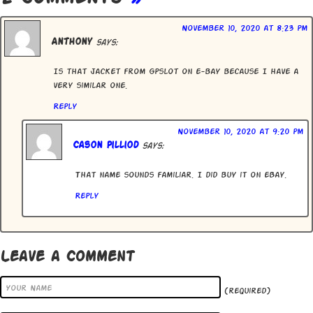
November 10, 2020 at 8:23 pm
Anthony
says:
Is that jacket from Gpslot on e-bay because I have a
very similar one.
Reply
November 10, 2020 at 9:20 pm
Cason Pilliod
says:
That name sounds familiar. I did buy it on eBay.
Reply
Leave a Comment
(required)