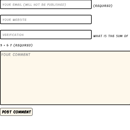
(required)
What is the sum of
3 + 5 ?
(required)