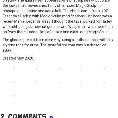
on eBay. The figure itself appears somewhat top heavy, but once
the jacket is removed she’s fairly slim. I used Magic Sculpt to
reshape the neckline and add a belt. The shoes came from a DC
Essentials Harley, with Magic Sculpt modifications. Her head was a
recent Marvel Legends Wasp. I thought the face worked for Harley
while still being somewhat generic, and Wasp’s hair was more than
halfway there. I added lots of spikes and curls using Magic Sculpt.
The glasses are cut from clear vinyl using a leather punch, with tiny
styrene rods for arms. The tasteful red coat was purchased on
eBay.
Created May 2020
2 Comments
»