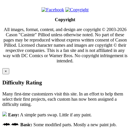
Copyright
All images, format, content, and design are copyright © 2003-2026
Cason "Casimir" Pilliod unless otherwise noted. No part of these
pages may be reproduced without express written consent of Cason
Pilliod. Licensed character names and images are copyright © their
respective companies. This is a fan site and is not affiliated in any
way with DC Comics or Warner Bros. No copyright infringement is
intended.
×
Difficulty Rating
Many first-time customizers visit this site. In an effort to help them
select their first projects, each custom has now been assigned a
difficulty rating.
Easy:
A simple parts swap. Little if any paint.
Basic:
Some modified parts. Mostly a new paint job.