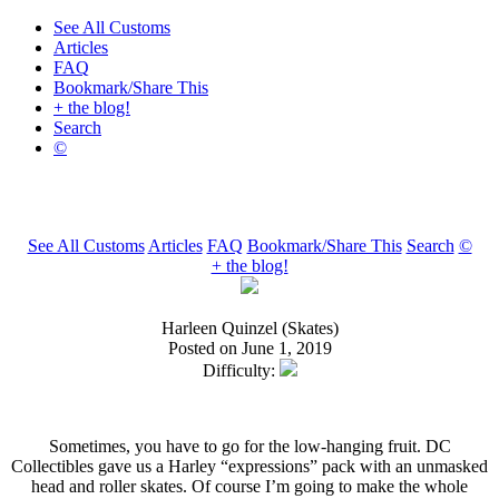
See All Customs
Articles
FAQ
Bookmark/Share This
+ the blog!
Search
©
See All Customs
Articles
FAQ
Bookmark/Share This
Search
©
+ the blog!
Harleen Quinzel (Skates)
Posted on June 1, 2019
Difficulty:
Sometimes, you have to go for the low-hanging fruit. DC
Collectibles gave us a Harley “expressions” pack with an unmasked
head and roller skates. Of course I’m going to make the whole