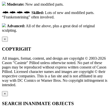
Moderate:
New and modified parts.
Skilled:
Lots of new and modified parts.
“Frankensteining” often involved.
Advanced:
All of the above, plus a great deal of original
sculpting.
×
COPYRIGHT
All images, format, content, and design are copyright © 2003-2026
Cason "Casimir" Pilliod unless otherwise noted. No part of these
pages may be reproduced without express written consent of Cason
Pilliod. Licensed character names and images are copyright © their
respective companies. This is a fan site and is not affiliated in any
way with DC Comics or Warner Bros. No copyright infringement is
intended.
×
SEARCH INANIMATE OBJECTS