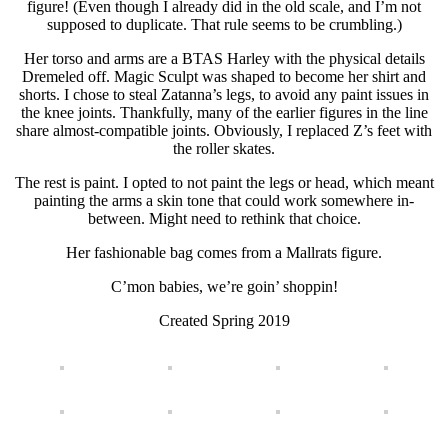
figure! (Even though I already did in the old scale, and I’m not
supposed to duplicate. That rule seems to be crumbling.)
Her torso and arms are a BTAS Harley with the physical details
Dremeled off. Magic Sculpt was shaped to become her shirt and
shorts. I chose to steal Zatanna’s legs, to avoid any paint issues in
the knee joints. Thankfully, many of the earlier figures in the line
share almost-compatible joints. Obviously, I replaced Z’s feet with
the roller skates.
The rest is paint. I opted to not paint the legs or head, which meant
painting the arms a skin tone that could work somewhere in-
between. Might need to rethink that choice.
Her fashionable bag comes from a Mallrats figure.
C’mon babies, we’re goin’ shoppin!
Created Spring 2019