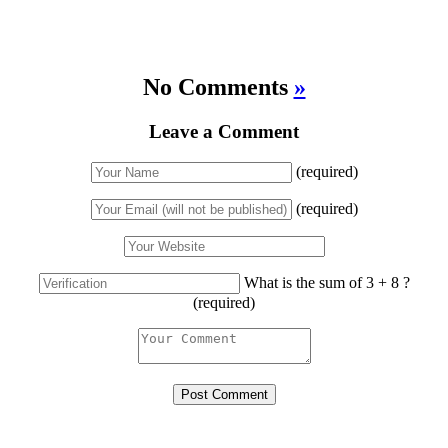
No Comments
»
Leave a Comment
(required)
(required)
What is the sum of 3 + 8 ?
(required)