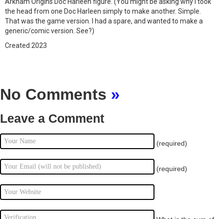
Arkham Origins Doc Harleen figure. (You might be asking why I took
the head from one Doc Harleen simply to make another. Simple.
That was the game version. I had a spare, and wanted to make a
generic/comic version. See?)
Created 2023
No Comments
»
Leave a Comment
(required)
(required)