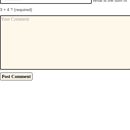
What is the sum of
3 + 4 ?
(required)