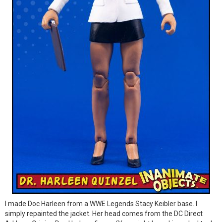
I made Doc Harleen from a WWE Legends Stacy Keibler base. I
simply repainted the jacket. Her head comes from the DC Direct