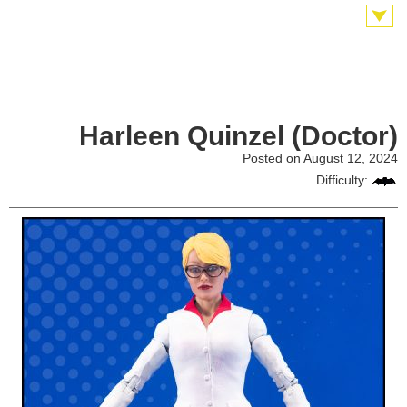
Harleen Quinzel (Doctor)
Posted on August 12, 2024
Difficulty: