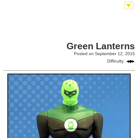
Green Lanterns
Posted on September 12, 2015
Difficulty: