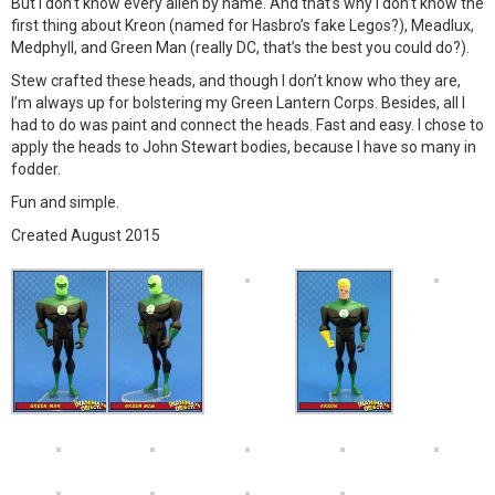
But I don’t know every alien by name. And that’s why I don’t know the
first thing about Kreon (named for Hasbro’s fake Legos?), Meadlux,
Medphyll, and Green Man (really DC, that’s the best you could do?).
Stew crafted these heads, and though I don’t know who they are,
I’m always up for bolstering my Green Lantern Corps. Besides, all I
had to do was paint and connect the heads. Fast and easy. I chose to
apply the heads to John Stewart bodies, because I have so many in
fodder.
Fun and simple.
Created August 2015