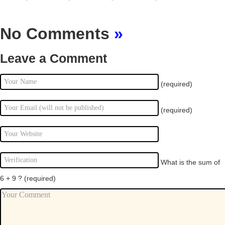
No Comments
»
Leave a Comment
(required)
(required)
What is the sum of
6 + 9 ?
(required)