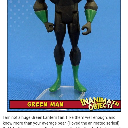
I am not a huge Green Lantern fan. I like them well enough, and
know more than your average bear. (I loved the animated series!)