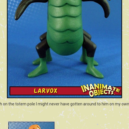
h on the totem pole I might never have gotten around to him on my own.