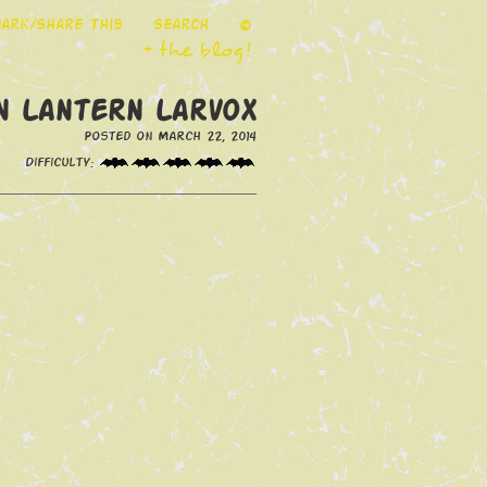
ark/Share This
Search
©
+ the blog!
n Lantern Larvox
Posted on March 22, 2014
Difficulty: