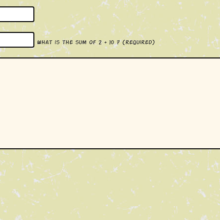
What is the sum of 2 + 10 ?
(required)