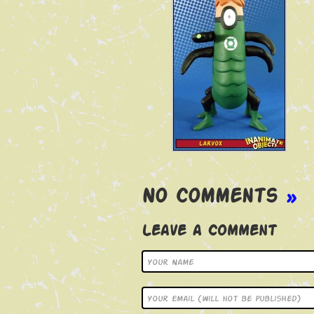
No Comments
»
Leave a Comment