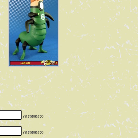
(required)
(required)