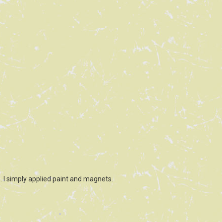
 I simply applied paint and magnets.