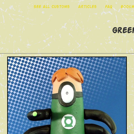
See All Customs
Articles
FAQ
Bookm
Gree