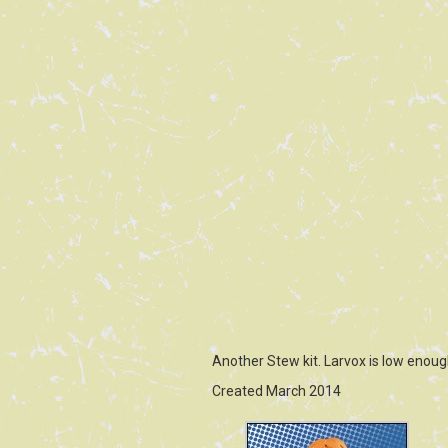
Another Stew kit. Larvox is low enoug
Created March 2014