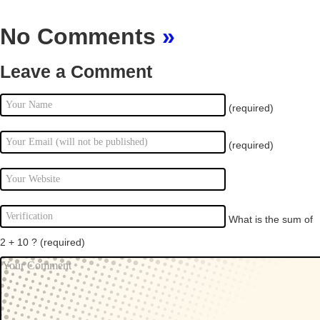
No Comments
»
Leave a Comment
(required)
(required)
What is the sum of
2 + 10 ?
(required)