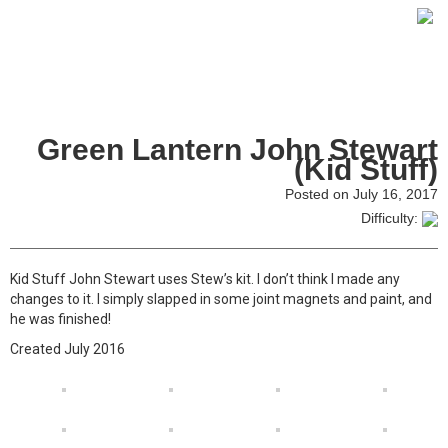
Green Lantern John Stewart
(Kid Stuff)
Posted on July 16, 2017
Difficulty:
Kid Stuff John Stewart uses Stew’s kit. I don’t think I made any
changes to it. I simply slapped in some joint magnets and paint, and
he was finished!
Created July 2016