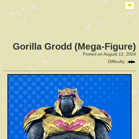
Gorilla Grodd (Mega-Figure)
Posted on August 12, 2024
Difficulty: