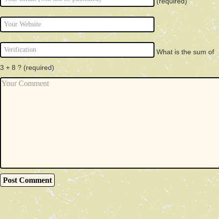
(required)
What is the sum of
3 + 8 ?
(required)