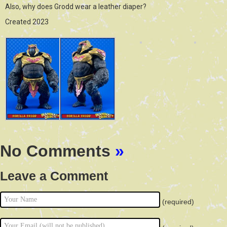
Also, why does Grodd wear a leather diaper?
Created 2023
No Comments
»
Leave a Comment
(required)