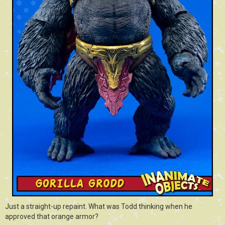
Just a straight-up repaint. What was Todd thinking when he
approved that orange armor?