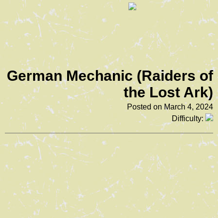
German Mechanic (Raiders of
the Lost Ark)
Posted on March 4, 2024
Difficulty: