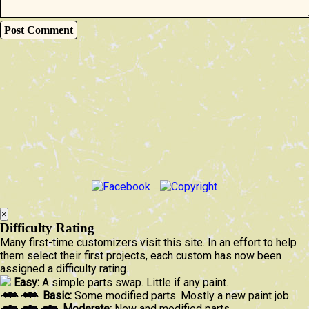
×
Difficulty Rating
Many first-time customizers visit this site. In an effort to help
them select their first projects, each custom has now been
assigned a difficulty rating.
Easy:
A simple parts swap. Little if any paint.
Basic:
Some modified parts. Mostly a new paint job.
Moderate:
New and modified parts.