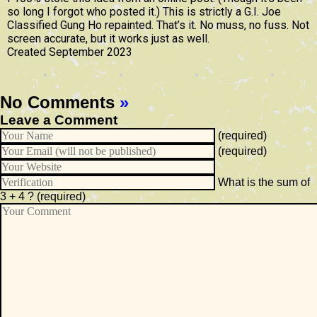
so long I forgot who posted it.) This is strictly a G.I. Joe
Classified Gung Ho repainted. That’s it. No muss, no fuss. Not
screen accurate, but it works just as well.
Created September 2023
No Comments
»
Leave a Comment
(required)
(required)
What is the sum of
3 + 4 ?
(required)