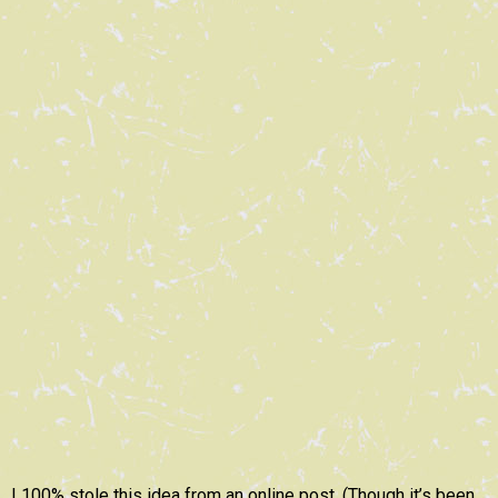
I 100% stole this idea from an online post. (Though it’s been