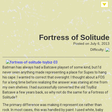
Fortress of Solitude
Posted on July 6, 2013
Difficulty:
Batman has always had a Batcave playset of some kind, but I’d
never seen anything made representing a place for Supes to hang
his cape. I wanted to correct that oversight. I thought about a FOS
for a long time before realizing the answer was staring at me from
my own shelves. I had successfully converted the old ToyBiz
Batcave a few years back, so why not do the same for a Fortress of
Solitude?
The primary difference was making it represent ice rather than
rock. In most cases, this was handled by paint. I used white, baby