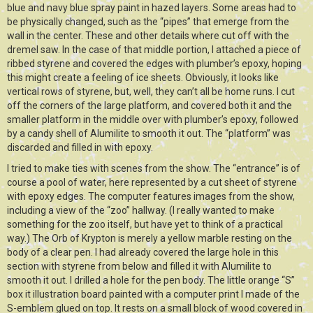
blue and navy blue spray paint in hazed layers. Some areas had to
be physically changed, such as the “pipes” that emerge from the
wall in the center. These and other details where cut off with the
dremel saw. In the case of that middle portion, I attached a piece of
ribbed styrene and covered the edges with plumber’s epoxy, hoping
this might create a feeling of ice sheets. Obviously, it looks like
vertical rows of styrene, but, well, they can’t all be home runs. I cut
off the corners of the large platform, and covered both it and the
smaller platform in the middle over with plumber’s epoxy, followed
by a candy shell of Alumilite to smooth it out. The “platform” was
discarded and filled in with epoxy.
I tried to make ties with scenes from the show. The “entrance” is of
course a pool of water, here represented by a cut sheet of styrene
with epoxy edges. The computer features images from the show,
including a view of the “zoo” hallway. (I really wanted to make
something for the zoo itself, but have yet to think of a practical
way.) The Orb of Krypton is merely a yellow marble resting on the
body of a clear pen. I had already covered the large hole in this
section with styrene from below and filled it with Alumilite to
smooth it out. I drilled a hole for the pen body. The little orange “S”
box it illustration board painted with a computer print I made of the
S-emblem glued on top. It rests on a small block of wood covered in