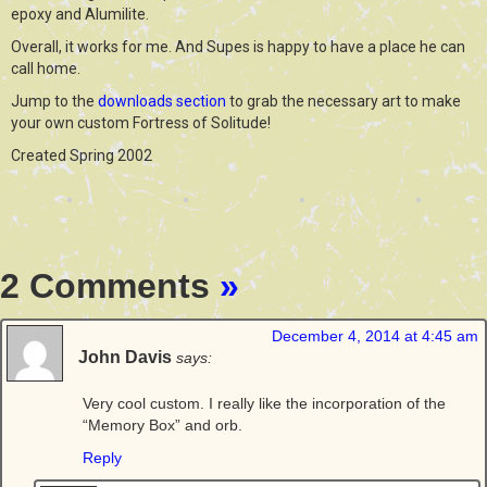
epoxy and Alumilite.
Overall, it works for me. And Supes is happy to have a place he can
call home.
Jump to the
downloads section
to grab the necessary art to make
your own custom Fortress of Solitude!
Created Spring 2002
2 Comments
»
December 4, 2014 at 4:45 am
John Davis
says:
Very cool custom. I really like the incorporation of the
“Memory Box” and orb.
Reply