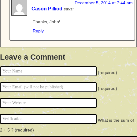
December 5, 2014 at 7:44 am
Cason Pilliod
says:
Thanks, John!
Reply
Leave a Comment
(required)
(required)
What is the sum of
2 + 5 ?
(required)