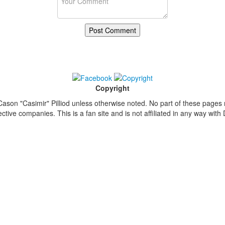
Copyright
ason "Casimir" Pilliod unless otherwise noted. No part of these pages
ive companies. This is a fan site and is not affiliated in any way wit