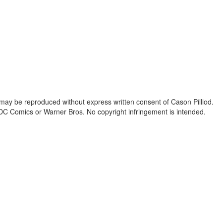
 may be reproduced without express written consent of Cason Pilliod.
h DC Comics or Warner Bros. No copyright infringement is intended.