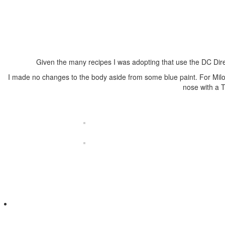
Given the many recipes I was adopting that use the DC Dire
I made no changes to the body aside from some blue paint. For Milo
nose with a 