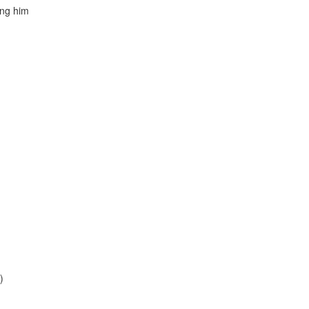
ing him
)