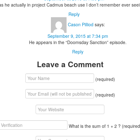
s he actually in project Cadmus beach use I don’t remember ever see
Reply
Cason Pilliod
says:
September 9, 2015 at 7:34 pm
He appears in the “Doomsday Sanction” episode.
Reply
Leave a Comment
(required)
(required)
What is the sum of 1 + 2 ?
(required