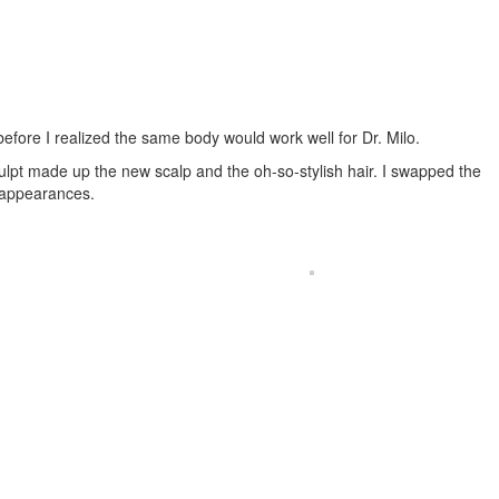
fore I realized the same body would work well for Dr. Milo.
lpt made up the new scalp and the oh-so-stylish hair. I swapped the
 appearances.