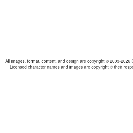
All images, format, content, and design are copyright © 2003-2026 C
Licensed character names and images are copyright © their respect