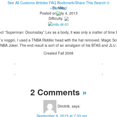
See All Customs
Articles
FAQ
Bookmark/Share This
Search
©
+ the blog!
Dr. Milo
Posted on July 4, 2013
Difficulty:
ct “Superman: Doomsday” Lex as a body, it was only a matter of time be
’s noggin, I used a TNBA Riddler head with the hat removed. Magic Scu
TNBA Joker. The end result is sort of an amalgam of his BTAS and JLU
Created Fall 2008
2 Comments
»
Dimitrik.
says:
September 9, 2015 at 7:33 pm