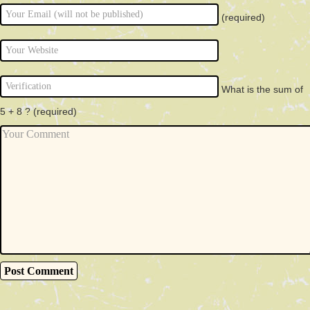
(required)
What is the sum of
5 + 8 ?
(required)