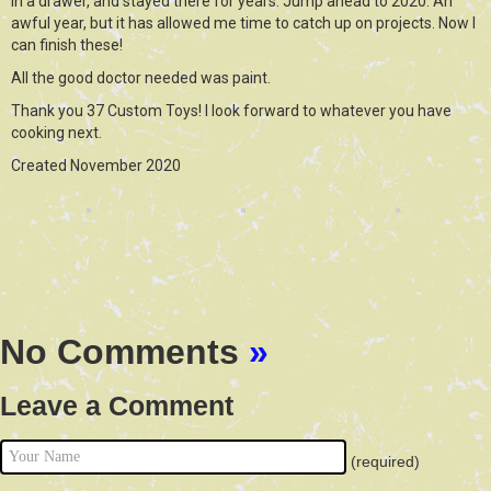
in a drawer, and stayed there for years. Jump ahead to 2020. An
awful year, but it has allowed me time to catch up on projects. Now I
can finish these!
All the good doctor needed was paint.
Thank you 37 Custom Toys! I look forward to whatever you have
cooking next.
Created November 2020
No Comments
»
Leave a Comment
(required)