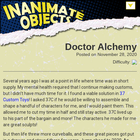
Doctor Alchemy
Posted on November 28, 2020
Difficulty:
Several years ago I was at a point in life where time was in short
supply. My mental health required that I continue making customs,
but I didn’t have much time for it. I found a viable solution in
37
Custom Toys
! I asked 37C if he would be willing to assemble and
shape a handful of characters for me, and I would paint them. This
allowed me to cut my time in half and still stay active. 37C lived up
to his part of the bargain and more! The characters he made for me
are great sculpts!
But then life threw more curveballs, and these great pieces got put