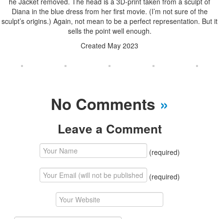
he Jacket removed. The head is a 3D-print taken from a sculpt of
Diana in the blue dress from her first movie. (I’m not sure of the
sculpt’s origins.) Again, not mean to be a perfect representation. But it
sells the point well enough.
Created May 2023
No Comments
»
Leave a Comment
(required)
(required)