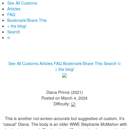
See All Customs
Articles
FAQ
Bookmark/Share This
+ the blog!
Search
©
See All Customs
Articles
FAQ
Bookmark/Share This
Search
©
+ the blog!
Diana Prince (2021)
Posted on March 4, 2024
Difficulty:
This is another not-screen-accurate but suggestive-of custom. It’s
“casual” Diana. The body is an older WWE Stephanie McMahon with