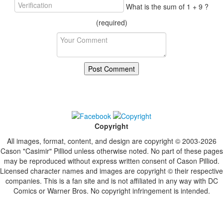
What is the sum of 1 + 9 ?
(required)
Copyright
All images, format, content, and design are copyright © 2003-2026
Cason "Casimir" Pilliod unless otherwise noted. No part of these pages
may be reproduced without express written consent of Cason Pilliod.
Licensed character names and images are copyright © their respective
companies. This is a fan site and is not affiliated in any way with DC
Comics or Warner Bros. No copyright infringement is intended.