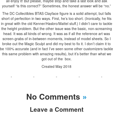
all enjoy it! But please, maybe stop and take a last look and ask
yourself “is this correct?” Sometimes, the honest answer will be “no.”
The DC Collectibles BTAS Clayface figure is a solid attempt, but falls
short of perfection in two ways. First, he’s too short. (Ironically, he fits
in great with the old Kenner/Hasbro/Mattel stuff.) I didn’t care to tackle
the height problem. But the other issue was the basic, non-screaming
head. It was all kinds of wrong. It was as if all the reference art was
screen-grabs of in-between moments, instead of model sheets. So I
broke out the Magic Sculpt and did my best to fix it. I don’t claim it to
be 100% accurate (and in fact I’ve seen some other customizers tackle
this same problem with amazing results), but it’s better than what we
got out of the box.
Created May 2018
No Comments
»
Leave a Comment