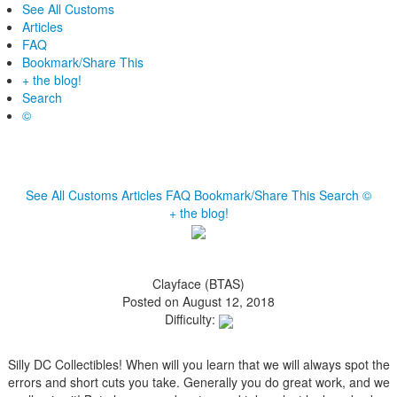
See All Customs
Articles
FAQ
Bookmark/Share This
+ the blog!
Search
©
See All Customs
Articles
FAQ
Bookmark/Share This
Search
©
+ the blog!
Clayface (BTAS)
Posted on August 12, 2018
Difficulty:
Silly DC Collectibles! When will you learn that we will always spot the
errors and short cuts you take. Generally you do great work, and we