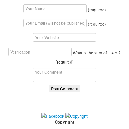
(required)
(required)
What is the sum of 1 + 5 ?
(required)
Copyright