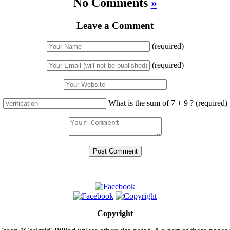
No Comments
»
Leave a Comment
(required)
(required)
What is the sum of 7 + 9 ?
(required)
Copyright