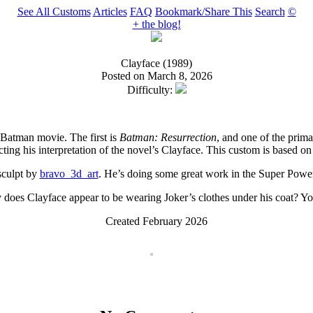
See All Customs
Articles
FAQ
Bookmark/Share This
Search
©
+ the blog!
Clayface (1989)
Posted on March 8, 2026
Difficulty:
 Batman movie. The first is
Batman: Resurrection
, and one of the prima
cting his interpretation of the novel’s Clayface. This custom is based on 
 sculpt by
bravo_3d_art
. He’s doing some great work in the Super Powers
 does Clayface appear to be wearing Joker’s clothes under his coat? You
Created February 2026