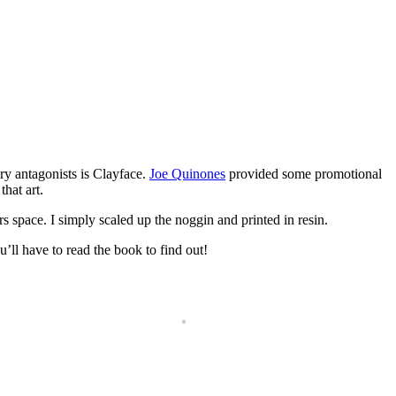
ry antagonists is Clayface.
Joe Quinones
provided some promotional
that art.
 space. I simply scaled up the noggin and printed in resin.
’ll have to read the book to find out!