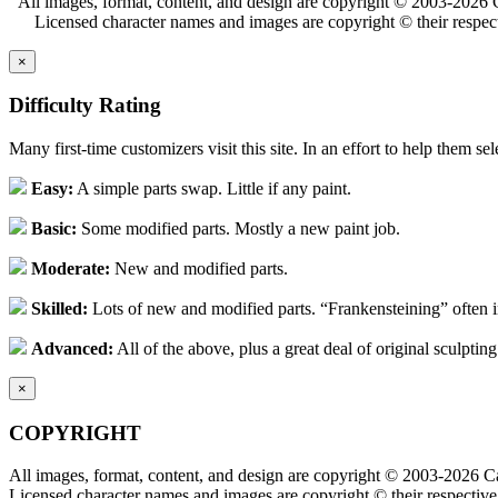
All images, format, content, and design are copyright © 2003-2026 C
Licensed character names and images are copyright © their respect
×
Difficulty Rating
Many first-time customizers visit this site. In an effort to help them se
Easy:
A simple parts swap. Little if any paint.
Basic:
Some modified parts. Mostly a new paint job.
Moderate:
New and modified parts.
Skilled:
Lots of new and modified parts. “Frankensteining” often 
Advanced:
All of the above, plus a great deal of original sculpting
×
COPYRIGHT
All images, format, content, and design are copyright © 2003-2026 Ca
Licensed character names and images are copyright © their respective