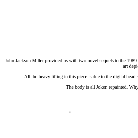
John Jackson Miller provided us with two novel sequels to the 1989
art depi
All the heavy lifting in this piece is due to the digital head
The body is all Joker, repainted. Why