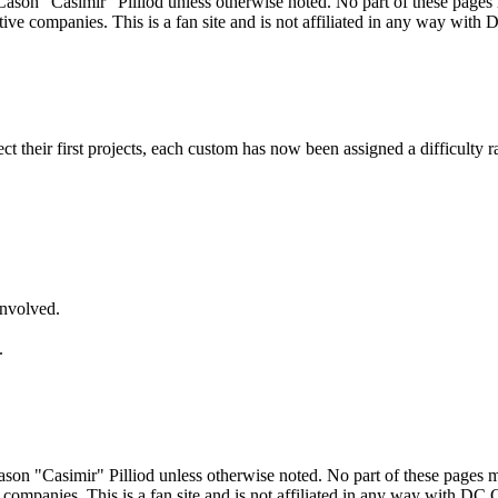
ason "Casimir" Pilliod unless otherwise noted. No part of these pages
ive companies. This is a fan site and is not affiliated in any way wit
lect their first projects, each custom has now been assigned a difficulty r
involved.
.
son "Casimir" Pilliod unless otherwise noted. No part of these pages 
 companies. This is a fan site and is not affiliated in any way with DC