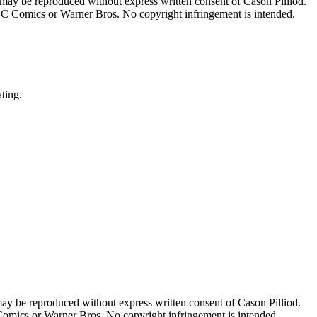
 may be reproduced without express written consent of Cason Pilliod.
h DC Comics or Warner Bros. No copyright infringement is intended.
ating.
may be reproduced without express written consent of Cason Pilliod.
 Comics or Warner Bros. No copyright infringement is intended.