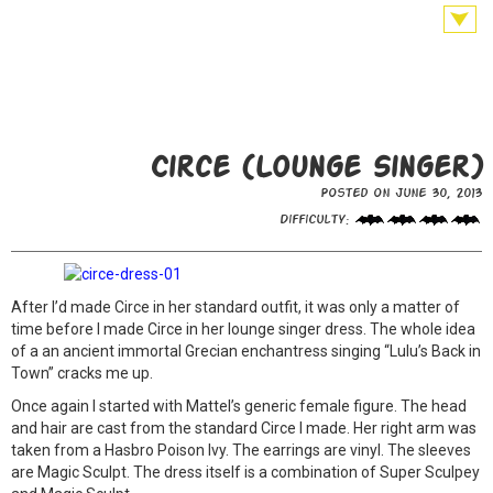
Circe (Lounge Singer)
Posted on June 30, 2013
Difficulty:
After I’d made Circe in her standard outfit, it was only a matter of
time before I made Circe in her lounge singer dress. The whole idea
of a an ancient immortal Grecian enchantress singing “Lulu’s Back in
Town” cracks me up.
Once again I started with Mattel’s generic female figure. The head
and hair are cast from the standard Circe I made. Her right arm was
taken from a Hasbro Poison Ivy. The earrings are vinyl. The sleeves
are Magic Sculpt. The dress itself is a combination of Super Sculpey