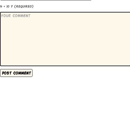
5 + 10 ?
(required)