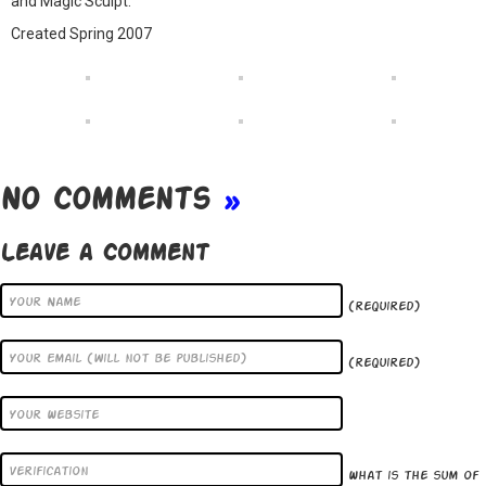
and Magic Sculpt.
Created Spring 2007
No Comments
»
Leave a Comment
(required)
(required)
What is the sum of