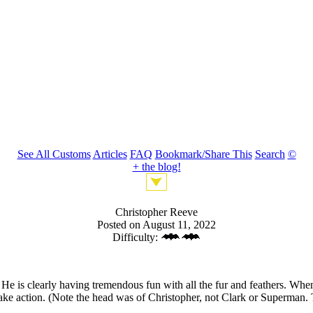
See All Customs
Articles
FAQ
Bookmark/Share This
Search
©
+ the blog!
Christopher Reeve
Posted on August 11, 2022
Difficulty:
 is clearly having tremendous fun with all the fur and feathers. When 
ake action. (Note the head was of Christopher, not Clark or Superman. 