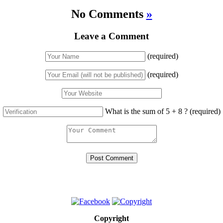
No Comments
»
Leave a Comment
(required)
(required)
What is the sum of 5 + 8 ?
(required)
Copyright