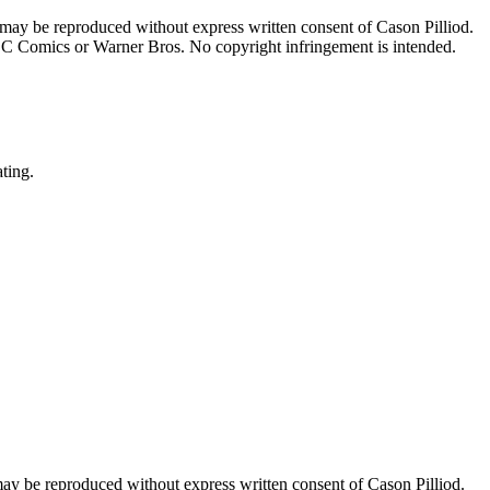
 may be reproduced without express written consent of Cason Pilliod.
h DC Comics or Warner Bros. No copyright infringement is intended.
ating.
may be reproduced without express written consent of Cason Pilliod.