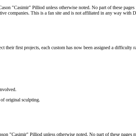
ason "Casimir" Pilliod unless otherwise noted. No part of these pages
ive companies. This is a fan site and is not affiliated in any way wit
lect their first projects, each custom has now been assigned a difficulty r
involved.
of original sculpting.
son "Casimir" Pilliod unless otherwise noted. No part of these pages 