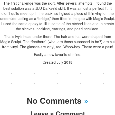
The first challenge was the skirt. After several attempts, I found the
best solution was a JLU Darkseid skirt. It was almost a perfect fit. It
didn’t quite meet up in the back, so I glued a piece of thin vinyl on the
underside, acting as a “bridge,” then filled in the gap with Magic Sculpt.
I used the same epoxy to fill in some of the etched lines and to create
the sleeves, neckline, earrings, and pearl necklace.
That’s Ivy’s head under there. The hair and hat were shaped from
Magic Sculpt. The “feathers” (what are those supposed to be?) are cut
from vinyl. The glasses are vinyl, too. Whoo-boy. Those were a pain!
Easily a new favorite of mine.
Created July 2018
No Comments
»
Leave a Comment