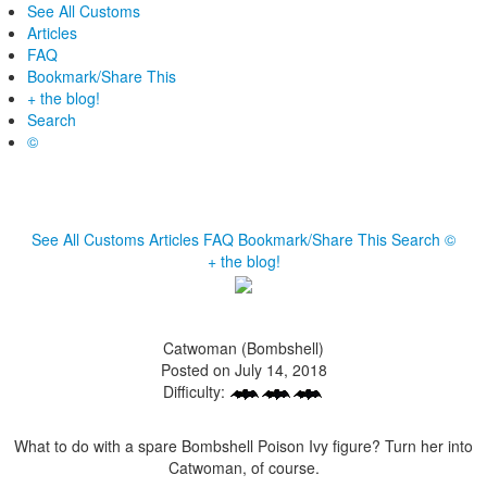
See All Customs
Articles
FAQ
Bookmark/Share This
+ the blog!
Search
©
See All Customs
Articles
FAQ
Bookmark/Share This
Search
©
+ the blog!
Catwoman (Bombshell)
Posted on July 14, 2018
Difficulty:
What to do with a spare Bombshell Poison Ivy figure? Turn her into
Catwoman, of course.