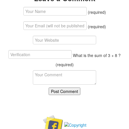
(required)
(required)
What is the sum of 3 + 8 ?
(required)